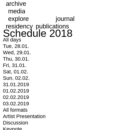
archive
media
explore
journal
residency
publications
Schedule 2018
All days
Tue, 28.01.
Wed, 29.01.
Thu, 30.01.
Fri, 31.01.
Sat, 01.02.
Sun, 02.02.
31.01.2019
01.02.2019
02.02.2019
03.02.2019
All formats
Artist Presentation
Discussion
Keynote