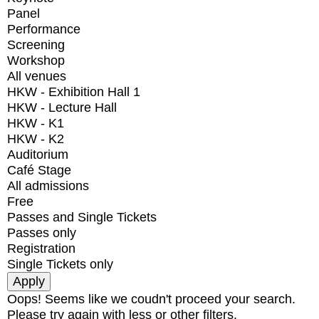
Panel
Performance
Screening
Workshop
All venues
HKW - Exhibition Hall 1
HKW - Lecture Hall
HKW - K1
HKW - K2
Auditorium
Café Stage
All admissions
Free
Passes and Single Tickets
Passes only
Registration
Single Tickets only
Oops! Seems like we coudn't proceed your search.
Please try again with less or other filters.