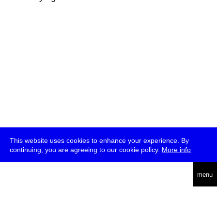
This website uses cookies to enhance your experience. By
continuing, you are agreeing to our cookie policy.
More info
deutsch
menu
ea
rch