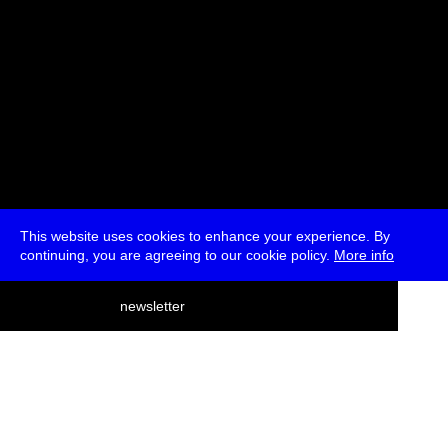
This website uses cookies to enhance your experience. By
continuing, you are agreeing to our cookie policy.
More info
deutsch
newsletter
menu
ea
rch
about
press
jobs
newsletter
telegram
transmediale e.V., Gerichtstr. 35, D-13347 Berlin
+49 (0)30 959 994 231, info[at]transmediale.de