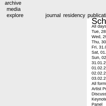
archive
media
explore
journal
residency
publicat
Sch
All day
Tue, 28
Wed, 2
Thu, 30
Fri, 31.
Sat, 01
Sun, 02
31.01.
01.02.
02.02.
03.02.
All for
Artist 
Discuss
Keynot
Panel