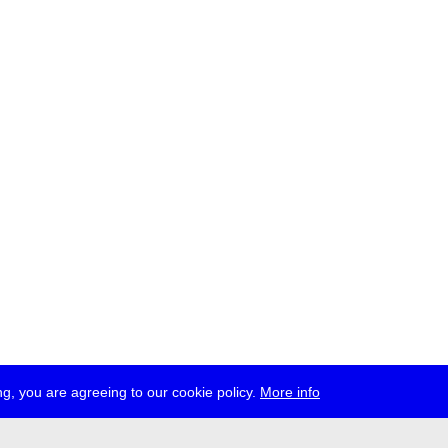
g, you are agreeing to our cookie policy.
More info