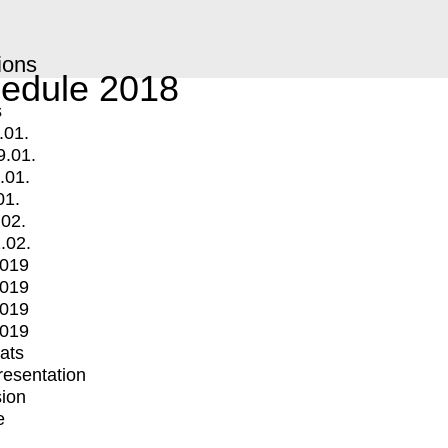
ions
edule 2018
s
.01.
9.01.
.01.
01.
.02.
.02.
2019
2019
2019
2019
mats
Presentation
ion
e