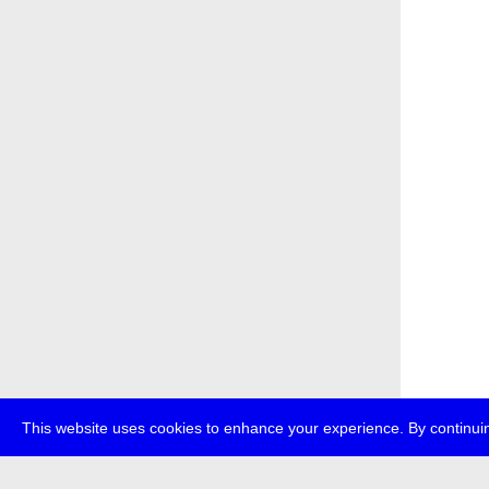
This website uses cookies to enhance your experience. By continuin