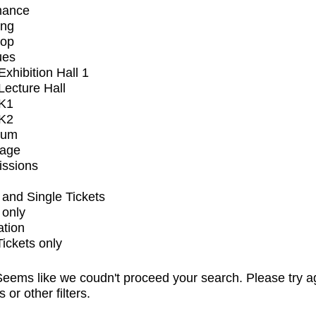
mance
ing
op
ues
xhibition Hall 1
ecture Hall
K1
K2
ium
tage
issions
and Single Tickets
 only
ation
Tickets only
eems like we coudn't proceed your search. Please try a
s or other filters.