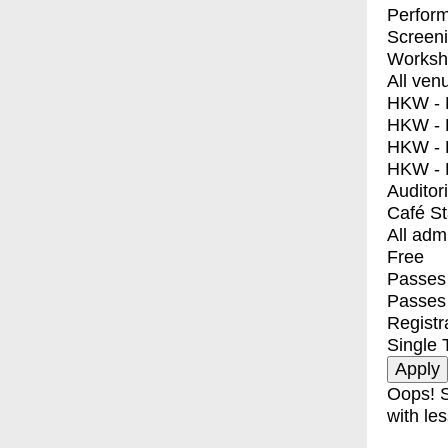
Perfor
Screen
Worksh
All ven
HKW - E
HKW - L
HKW - 
HKW - 
Auditor
Café S
All adm
Free
Passes 
Passes
Registr
Single 
Oops! S
with les