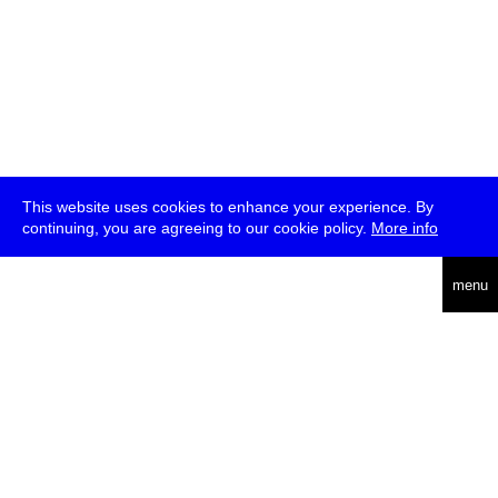
This website uses cookies to enhance your experience. By
continuing, you are agreeing to our cookie policy.
More info
deutsch
menu
ea
rch
about
press
jobs
newsletter
telegram
transmediale e.V., Gerichtstr. 35, D-13347 Berlin
+49 (0)30 959 994 231, info[at]transmediale.de
The festival has been funded as a cultural institution of excellence
by
Kulturstiftung des Bundes (German Federal Cultural
Foundation)
since 2004. See all our
supporters
.