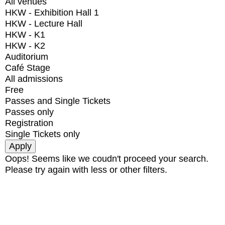
All venues
HKW - Exhibition Hall 1
HKW - Lecture Hall
HKW - K1
HKW - K2
Auditorium
Café Stage
All admissions
Free
Passes and Single Tickets
Passes only
Registration
Single Tickets only
Oops! Seems like we coudn't proceed your search.
Please try again with less or other filters.