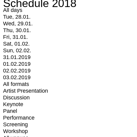
Schedule 2018
All days
Tue, 28.01.
Wed, 29.01.
Thu, 30.01.
Fri, 31.01.
Sat, 01.02.
Sun, 02.02.
31.01.2019
01.02.2019
02.02.2019
03.02.2019
All formats
Artist Presentation
Discussion
Keynote
Panel
Performance
Screening
Workshop