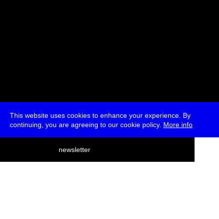
This website uses cookies to enhance your experience. By
continuing, you are agreeing to our cookie policy.
More info
deutsch
newsletter
menu
ea
rch
about
press
jobs
newsletter
telegram
transmediale e.V., Gerichtstr. 35, D-13347 Berlin
+49 (0)30 959 994 231, info[at]transmediale.de