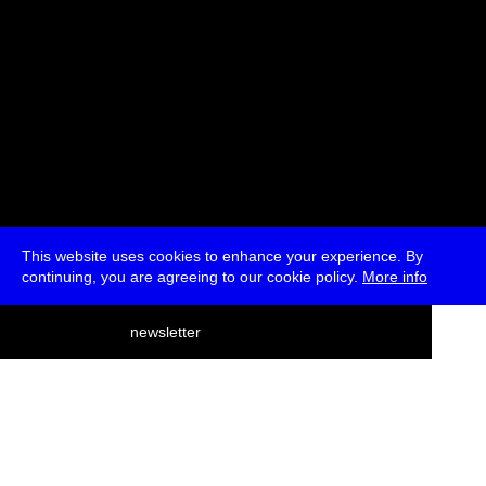
This website uses cookies to enhance your experience. By
continuing, you are agreeing to our cookie policy.
More info
deutsch
newsletter
menu
ea
rch
about
press
jobs
newsletter
telegram
transmediale e.V., Gerichtstr. 35, D-13347 Berlin
+49 (0)30 959 994 231, info[at]transmediale.de