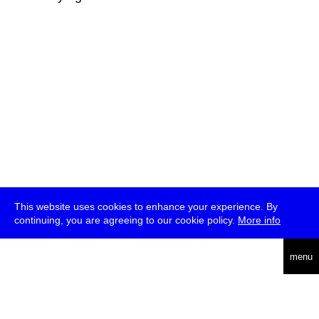
This website uses cookies to enhance your experience. By
continuing, you are agreeing to our cookie policy.
More info
deutsch
menu
ea
rch