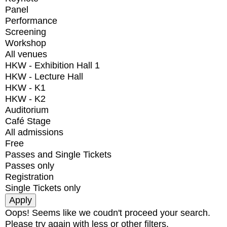
Panel
Performance
Screening
Workshop
All venues
HKW - Exhibition Hall 1
HKW - Lecture Hall
HKW - K1
HKW - K2
Auditorium
Café Stage
All admissions
Free
Passes and Single Tickets
Passes only
Registration
Single Tickets only
Oops! Seems like we coudn't proceed your search.
Please try again with less or other filters.