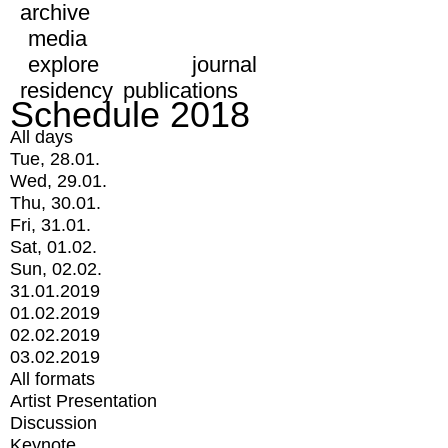
archive
media
explore
journal
residency
publications
Schedule 2018
All days
Tue, 28.01.
Wed, 29.01.
Thu, 30.01.
Fri, 31.01.
Sat, 01.02.
Sun, 02.02.
31.01.2019
01.02.2019
02.02.2019
03.02.2019
All formats
Artist Presentation
Discussion
Keynote