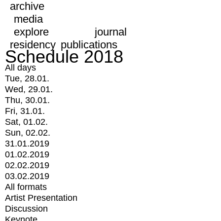
archive
media
explore
journal
residency
publications
Schedule 2018
All days
Tue, 28.01.
Wed, 29.01.
Thu, 30.01.
Fri, 31.01.
Sat, 01.02.
Sun, 02.02.
31.01.2019
01.02.2019
02.02.2019
03.02.2019
All formats
Artist Presentation
Discussion
Keynote