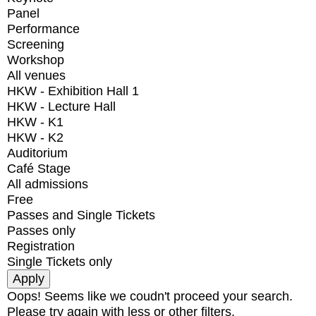
Panel
Performance
Screening
Workshop
All venues
HKW - Exhibition Hall 1
HKW - Lecture Hall
HKW - K1
HKW - K2
Auditorium
Café Stage
All admissions
Free
Passes and Single Tickets
Passes only
Registration
Single Tickets only
Oops! Seems like we coudn't proceed your search.
Please try again with less or other filters.