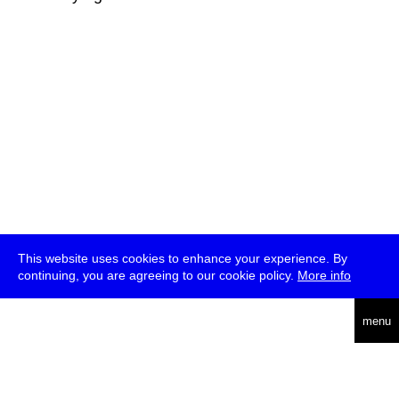
This website uses cookies to enhance your experience. By
continuing, you are agreeing to our cookie policy.
More info
deutsch
menu
ea
rch