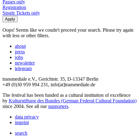
Passes only
Registration
Single Tickets only
Oops! Seems like we coudn't proceed your search. Please try again
with less or other filters.
about
press
jobs
newsletter
telegram
transmediale e.V., Gerichtstr. 35, D-13347 Berlin
+49 (0)30 959 994 231, info[at]transmediale.de
The festival has been funded as a cultural institution of excellence
by
Kulturstiftung des Bundes (German Federal Cultural Foundation)
since 2004. See all our
supporters
.
data privacy
imprint
search