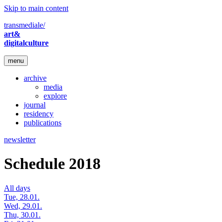
Skip to main content
transmediale/
art&
digitalculture
menu
archive
media
explore
journal
residency
publications
newsletter
Schedule 2018
All days
Tue, 28.01.
Wed, 29.01.
Thu, 30.01.