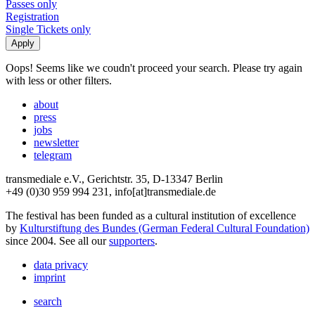
Passes only
Registration
Single Tickets only
Oops! Seems like we coudn't proceed your search. Please try again
with less or other filters.
about
press
jobs
newsletter
telegram
transmediale e.V., Gerichtstr. 35, D-13347 Berlin
+49 (0)30 959 994 231, info[at]transmediale.de
The festival has been funded as a cultural institution of excellence
by
Kulturstiftung des Bundes (German Federal Cultural Foundation)
since 2004. See all our
supporters
.
data privacy
imprint
search