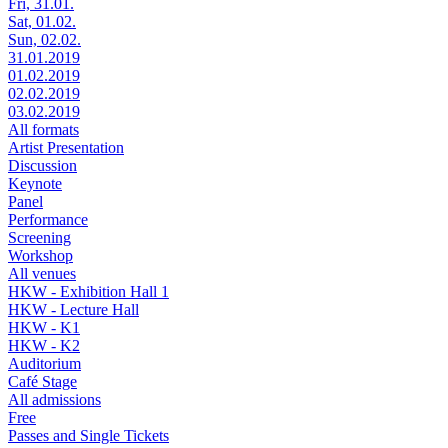
Fri, 31.01.
Sat, 01.02.
Sun, 02.02.
31.01.2019
01.02.2019
02.02.2019
03.02.2019
All formats
Artist Presentation
Discussion
Keynote
Panel
Performance
Screening
Workshop
All venues
HKW - Exhibition Hall 1
HKW - Lecture Hall
HKW - K1
HKW - K2
Auditorium
Café Stage
All admissions
Free
Passes and Single Tickets