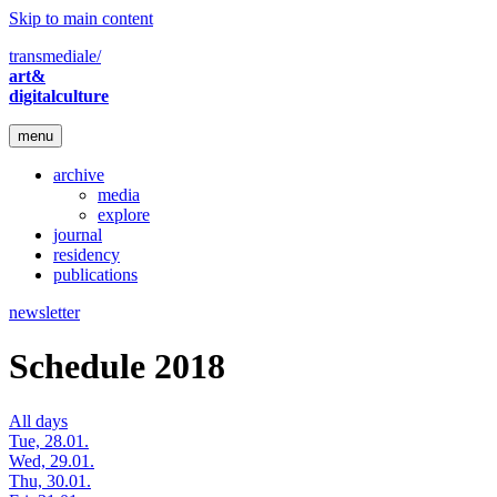
Skip to main content
transmediale/
art&
digitalculture
menu
archive
media
explore
journal
residency
publications
newsletter
Schedule 2018
All days
Tue, 28.01.
Wed, 29.01.
Thu, 30.01.