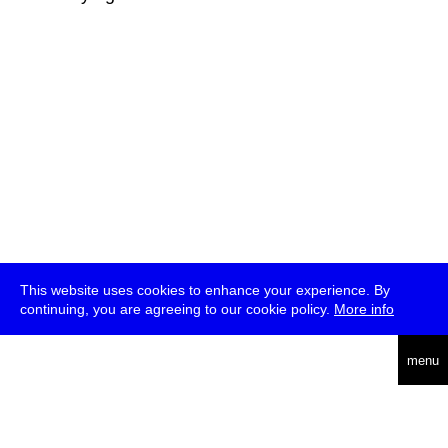
This website uses cookies to enhance your experience. By
continuing, you are agreeing to our cookie policy.
More info
deutsch
menu
ea
rch