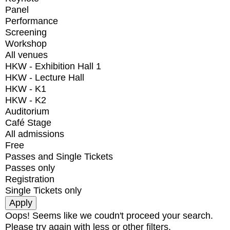
Panel
Performance
Screening
Workshop
All venues
HKW - Exhibition Hall 1
HKW - Lecture Hall
HKW - K1
HKW - K2
Auditorium
Café Stage
All admissions
Free
Passes and Single Tickets
Passes only
Registration
Single Tickets only
Oops! Seems like we coudn't proceed your search.
Please try again with less or other filters.