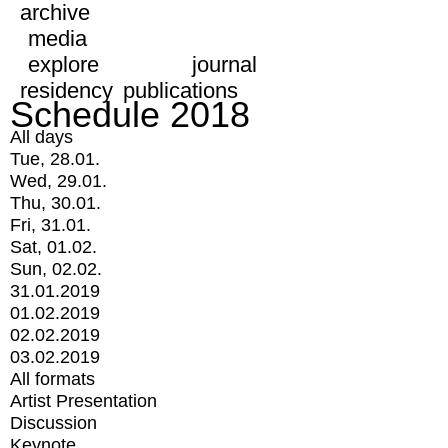
archive
media
explore
journal
residency
publications
Schedule 2018
All days
Tue, 28.01.
Wed, 29.01.
Thu, 30.01.
Fri, 31.01.
Sat, 01.02.
Sun, 02.02.
31.01.2019
01.02.2019
02.02.2019
03.02.2019
All formats
Artist Presentation
Discussion
Keynote