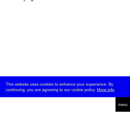
This website uses cookies to enhance your experience. By
continuing, you are agreeing to our cookie policy.
More info
deutsch
menu
ea
rch