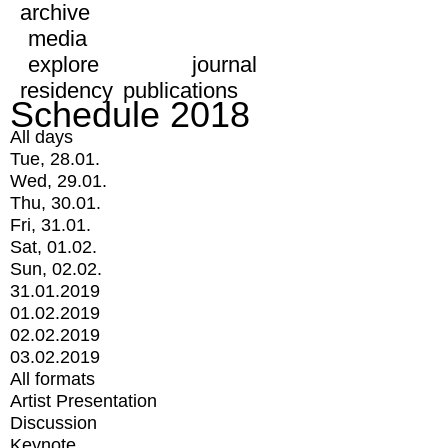
archive
media
explore
journal
residency
publications
Schedule 2018
All days
Tue, 28.01.
Wed, 29.01.
Thu, 30.01.
Fri, 31.01.
Sat, 01.02.
Sun, 02.02.
31.01.2019
01.02.2019
02.02.2019
03.02.2019
All formats
Artist Presentation
Discussion
Keynote