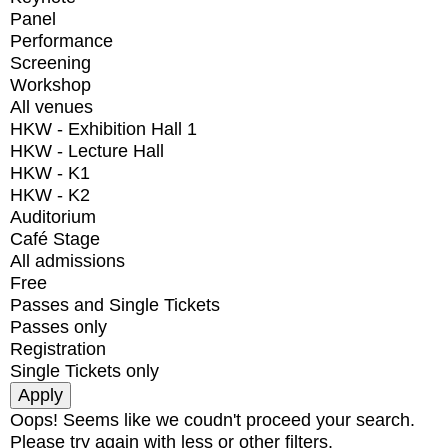
Panel
Performance
Screening
Workshop
All venues
HKW - Exhibition Hall 1
HKW - Lecture Hall
HKW - K1
HKW - K2
Auditorium
Café Stage
All admissions
Free
Passes and Single Tickets
Passes only
Registration
Single Tickets only
Oops! Seems like we coudn't proceed your search.
Please try again with less or other filters.