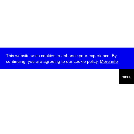
This website uses cookies to enhance your experience. By
continuing, you are agreeing to our cookie policy.
More info
deutsch
menu
ea
rch
about
press
jobs
newsletter
telegram
transmediale e.V., Gerichtstr. 35, D-13347 Berlin
+49 (0)30 959 994 231, info[at]transmediale.de
The festival has been funded as a cultural institution of excellence
by
Kulturstiftung des Bundes (German Federal Cultural
Foundation)
since 2004. See all our
supporters
.