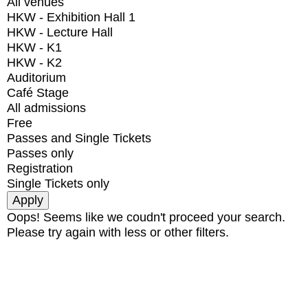
All venues
HKW - Exhibition Hall 1
HKW - Lecture Hall
HKW - K1
HKW - K2
Auditorium
Café Stage
All admissions
Free
Passes and Single Tickets
Passes only
Registration
Single Tickets only
Oops! Seems like we coudn't proceed your search.
Please try again with less or other filters.