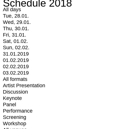
Schedule 2018
All days
Tue, 28.01.
Wed, 29.01.
Thu, 30.01.
Fri, 31.01.
Sat, 01.02.
Sun, 02.02.
31.01.2019
01.02.2019
02.02.2019
03.02.2019
All formats
Artist Presentation
Discussion
Keynote
Panel
Performance
Screening
Workshop