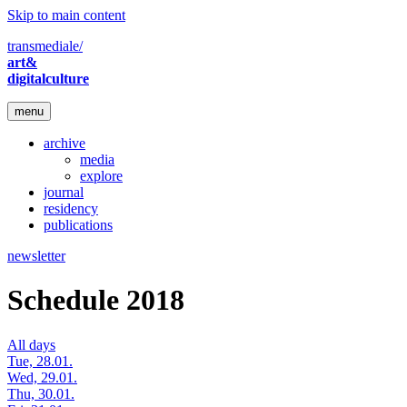
Skip to main content
transmediale/
art&
digitalculture
menu
archive
media
explore
journal
residency
publications
newsletter
Schedule 2018
All days
Tue, 28.01.
Wed, 29.01.
Thu, 30.01.