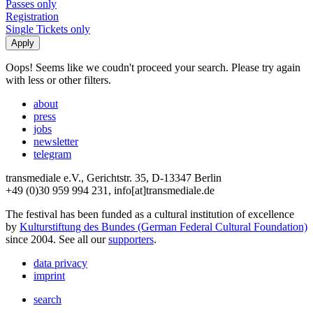
Passes only
Registration
Single Tickets only
Oops! Seems like we coudn't proceed your search. Please try again
with less or other filters.
about
press
jobs
newsletter
telegram
transmediale e.V., Gerichtstr. 35, D-13347 Berlin
+49 (0)30 959 994 231, info[at]transmediale.de
The festival has been funded as a cultural institution of excellence
by
Kulturstiftung des Bundes (German Federal Cultural Foundation)
since 2004. See all our
supporters
.
data privacy
imprint
search