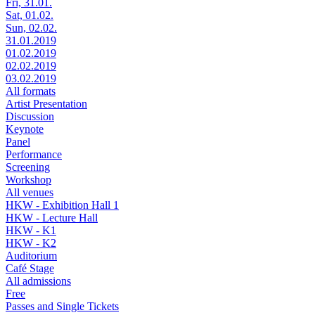
Fri, 31.01.
Sat, 01.02.
Sun, 02.02.
31.01.2019
01.02.2019
02.02.2019
03.02.2019
All formats
Artist Presentation
Discussion
Keynote
Panel
Performance
Screening
Workshop
All venues
HKW - Exhibition Hall 1
HKW - Lecture Hall
HKW - K1
HKW - K2
Auditorium
Café Stage
All admissions
Free
Passes and Single Tickets