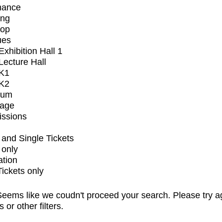
mance
ing
op
ues
xhibition Hall 1
ecture Hall
K1
K2
ium
tage
issions
and Single Tickets
 only
ation
Tickets only
eems like we coudn't proceed your search. Please try a
s or other filters.