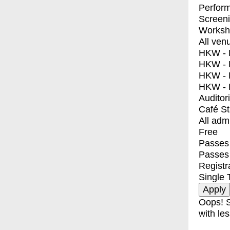
Perfor
Screen
Worksh
All ven
HKW - E
HKW - L
HKW - 
HKW - 
Auditor
Café S
All adm
Free
Passes 
Passes
Registr
Single 
Oops! S
with les