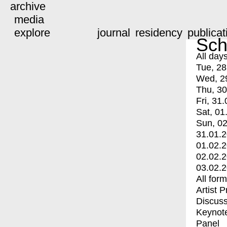
archive
media
explore
journal
residency
publicat
Sch
All day
Tue, 28
Wed, 2
Thu, 30
Fri, 31.
Sat, 01
Sun, 02
31.01.
01.02.
02.02.
03.02.
All for
Artist 
Discuss
Keynot
Panel