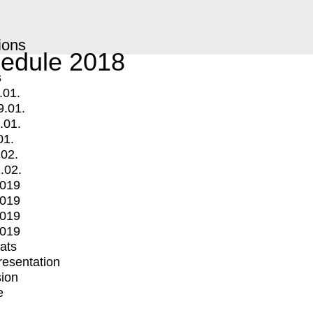
ions
edule 2018
s
.01.
9.01.
.01.
01.
.02.
.02.
2019
2019
2019
2019
mats
Presentation
ion
e