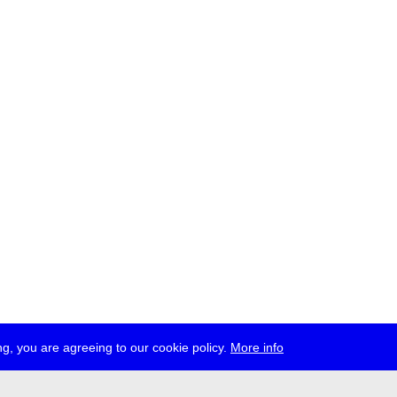
g, you are agreeing to our cookie policy.
More info