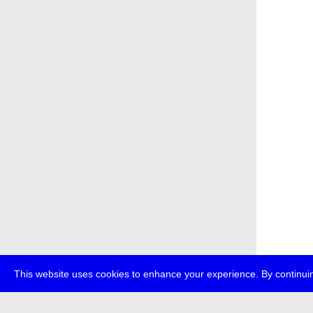
This website uses cookies to enhance your experience. By continuin