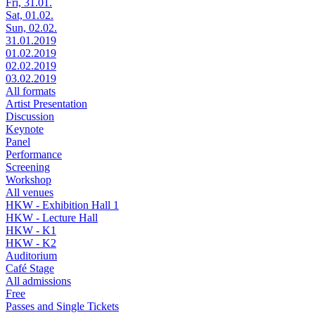
Fri, 31.01.
Sat, 01.02.
Sun, 02.02.
31.01.2019
01.02.2019
02.02.2019
03.02.2019
All formats
Artist Presentation
Discussion
Keynote
Panel
Performance
Screening
Workshop
All venues
HKW - Exhibition Hall 1
HKW - Lecture Hall
HKW - K1
HKW - K2
Auditorium
Café Stage
All admissions
Free
Passes and Single Tickets