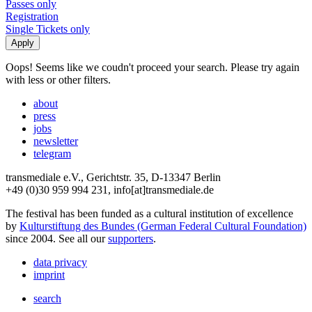
Passes only
Registration
Single Tickets only
Oops! Seems like we coudn't proceed your search. Please try again
with less or other filters.
about
press
jobs
newsletter
telegram
transmediale e.V., Gerichtstr. 35, D-13347 Berlin
+49 (0)30 959 994 231, info[at]transmediale.de
The festival has been funded as a cultural institution of excellence
by
Kulturstiftung des Bundes (German Federal Cultural Foundation)
since 2004. See all our
supporters
.
data privacy
imprint
search