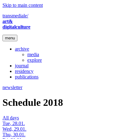
Skip to main content
transmediale/
art&
digitalculture
menu
archive
media
explore
journal
residency
publications
newsletter
Schedule 2018
All days
Tue, 28.01.
Wed, 29.01.
Thu, 30.01.