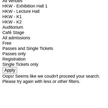
All venues
HKW - Exhibition Hall 1
HKW - Lecture Hall
HKW - K1
HKW - K2
Auditorium
Café Stage
All admissions
Free
Passes and Single Tickets
Passes only
Registration
Single Tickets only
Oops! Seems like we coudn't proceed your search.
Please try again with less or other filters.