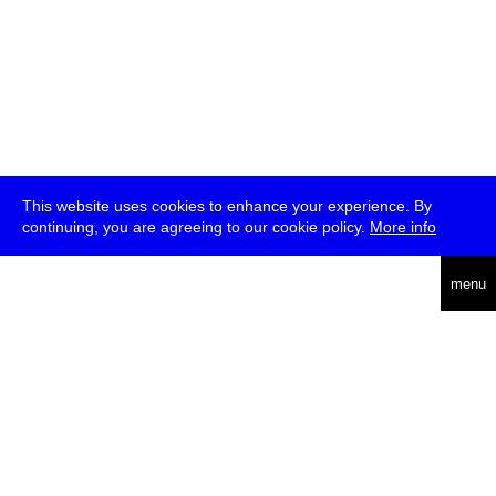
This website uses cookies to enhance your experience. By
continuing, you are agreeing to our cookie policy.
More info
deutsch
menu
ea
rch
about
press
jobs
newsletter
telegram
transmediale e.V., Gerichtstr. 35, D-13347 Berlin
+49 (0)30 959 994 231, info[at]transmediale.de
The festival has been funded as a cultural institution of excellence
by
Kulturstiftung des Bundes (German Federal Cultural
Foundation)
since 2004. See all our
supporters
.