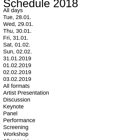
Schedule 2018
All days
Tue, 28.01.
Wed, 29.01.
Thu, 30.01.
Fri, 31.01.
Sat, 01.02.
Sun, 02.02.
31.01.2019
01.02.2019
02.02.2019
03.02.2019
All formats
Artist Presentation
Discussion
Keynote
Panel
Performance
Screening
Workshop