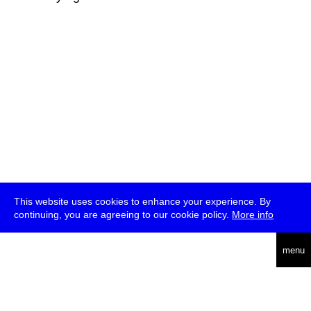
This website uses cookies to enhance your experience. By
continuing, you are agreeing to our cookie policy.
More info
deutsch
menu
ea
rch