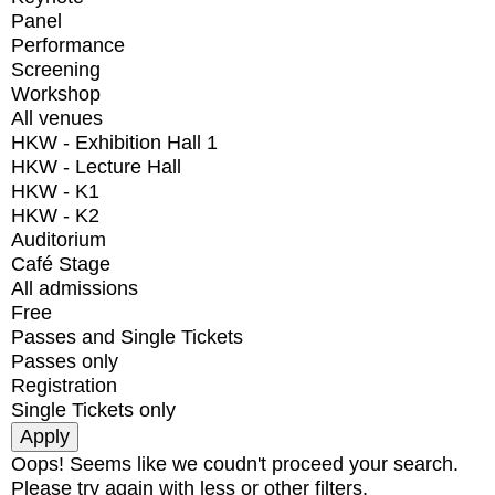
Panel
Performance
Screening
Workshop
All venues
HKW - Exhibition Hall 1
HKW - Lecture Hall
HKW - K1
HKW - K2
Auditorium
Café Stage
All admissions
Free
Passes and Single Tickets
Passes only
Registration
Single Tickets only
Oops! Seems like we coudn't proceed your search.
Please try again with less or other filters.