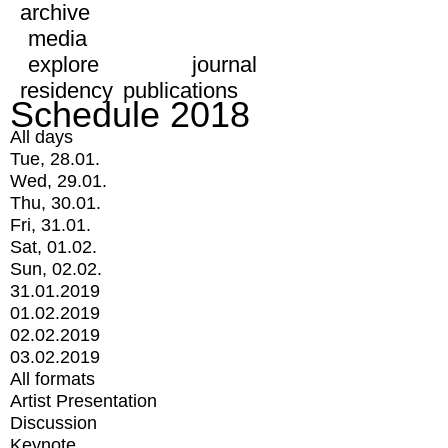
archive
media
explore
journal
residency
publications
Schedule 2018
All days
Tue, 28.01.
Wed, 29.01.
Thu, 30.01.
Fri, 31.01.
Sat, 01.02.
Sun, 02.02.
31.01.2019
01.02.2019
02.02.2019
03.02.2019
All formats
Artist Presentation
Discussion
Keynote