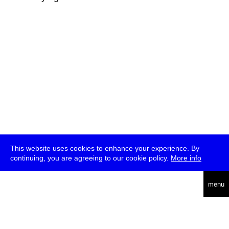
This website uses cookies to enhance your experience. By
continuing, you are agreeing to our cookie policy.
More info
deutsch
menu
ea
rch