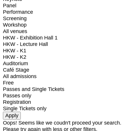
Panel
Performance
Screening
Workshop
All venues
HKW - Exhibition Hall 1
HKW - Lecture Hall
HKW - K1
HKW - K2
Auditorium
Café Stage
All admissions
Free
Passes and Single Tickets
Passes only
Registration
Single Tickets only
Oops! Seems like we coudn't proceed your search.
Please try again with less or other filters.