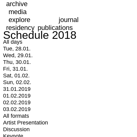
archive
media
explore
journal
residency
publications
Schedule 2018
All days
Tue, 28.01.
Wed, 29.01.
Thu, 30.01.
Fri, 31.01.
Sat, 01.02.
Sun, 02.02.
31.01.2019
01.02.2019
02.02.2019
03.02.2019
All formats
Artist Presentation
Discussion
Keynote