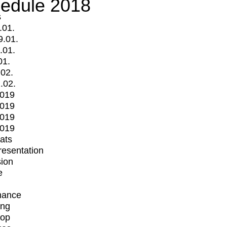
edule 2018
s
.01.
9.01.
.01.
01.
.02.
.02.
2019
2019
2019
2019
mats
Presentation
ion
e
mance
ing
op