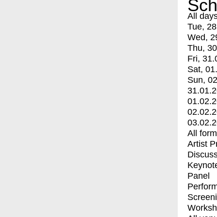
Sch
All day
Tue, 28
Wed, 2
Thu, 30
Fri, 31.
Sat, 01
Sun, 02
31.01.
01.02.
02.02.
03.02.
All for
Artist 
Discuss
Keynot
Panel
Perfor
Screen
Worksh