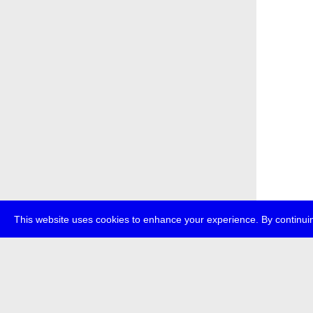
This website uses cookies to enhance your experience. By continuin
about
p
transmedi
+49 (0)30