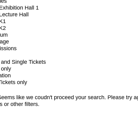
ues
xhibition Hall 1
ecture Hall
K1
K2
ium
tage
issions
and Single Tickets
 only
ation
Tickets only
eems like we coudn't proceed your search. Please try a
s or other filters.