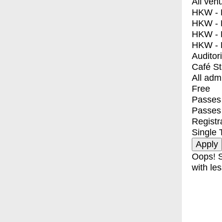
All ven
HKW - E
HKW - L
HKW - 
HKW - 
Auditor
Café S
All adm
Free
Passes 
Passes
Registr
Single 
Oops! S
with les