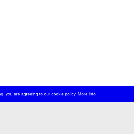
g, you are agreeing to our cookie policy.
More info
ress
jobs
newsletter
telegram
ale e.V., Gerichtstr. 35, D-13347 Berlin
 959 994 231, info[at]transmediale.de