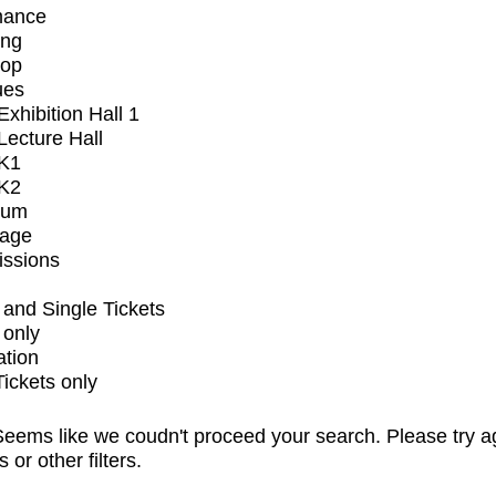
mance
ing
op
ues
xhibition Hall 1
ecture Hall
K1
K2
ium
tage
issions
and Single Tickets
 only
ation
Tickets only
eems like we coudn't proceed your search. Please try a
s or other filters.