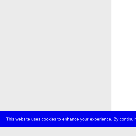
This website uses cookies to enhance your experience. By continuin