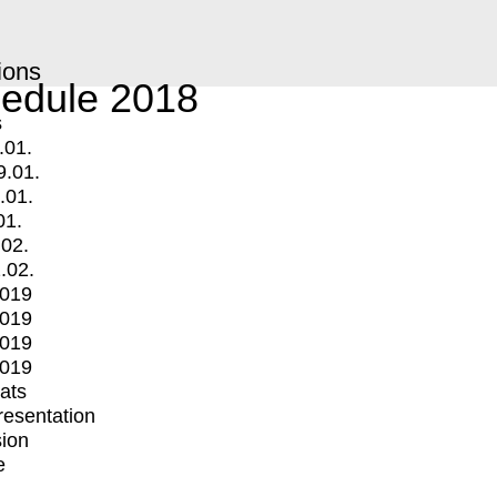
ions
edule 2018
s
.01.
9.01.
.01.
01.
.02.
.02.
2019
2019
2019
2019
mats
Presentation
ion
e