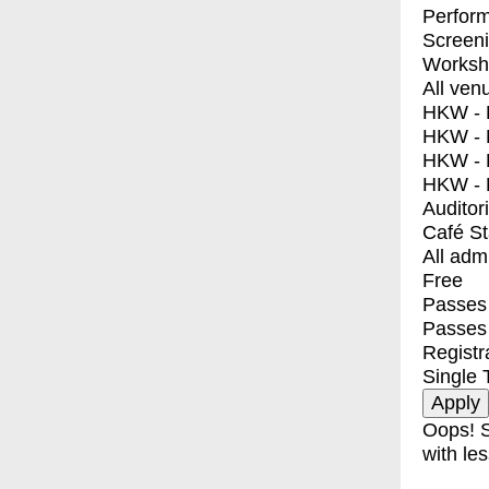
Perfor
Screen
Worksh
All ven
HKW - E
HKW - L
HKW - 
HKW - 
Auditor
Café S
All adm
Free
Passes 
Passes
Registr
Single 
Oops! S
with les