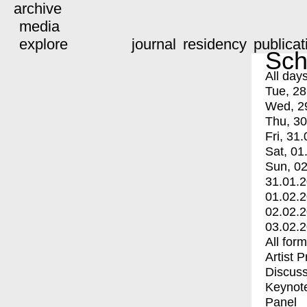
archive
media
explore
journal
residency
publicat
Sch
All day
Tue, 28
Wed, 2
Thu, 30
Fri, 31.
Sat, 01
Sun, 02
31.01.
01.02.
02.02.
03.02.
All for
Artist 
Discuss
Keynot
Panel