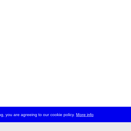
g, you are agreeing to our cookie policy.
More info