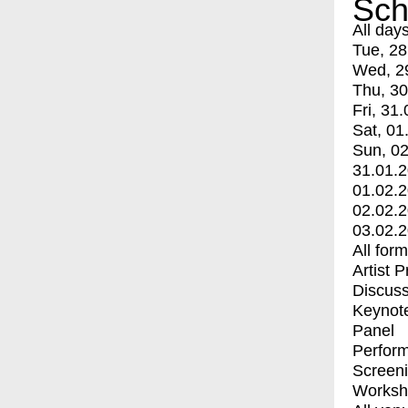
Sch
All day
Tue, 28
Wed, 2
Thu, 30
Fri, 31.
Sat, 01
Sun, 02
31.01.
01.02.
02.02.
03.02.
All for
Artist 
Discuss
Keynot
Panel
Perfor
Screen
Worksh