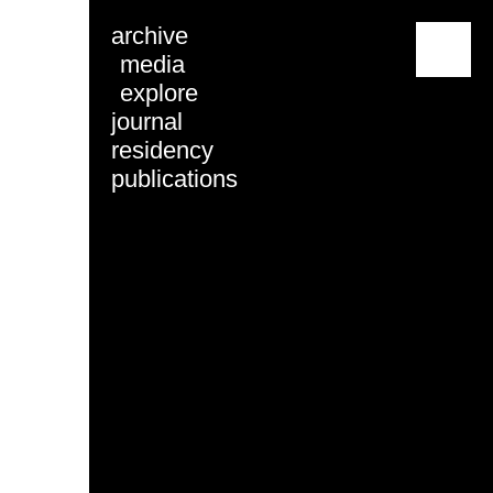
archive
menu
media
explore
journal
residency
publications