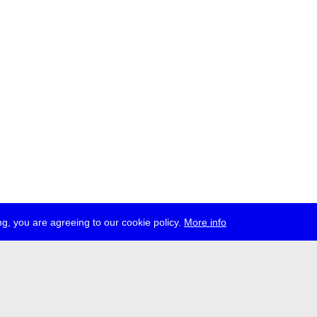
g, you are agreeing to our cookie policy.
More info
ress
jobs
newsletter
telegram
ale e.V., Gerichtstr. 35, D-13347 Berlin
 959 994 231, info[at]transmediale.de