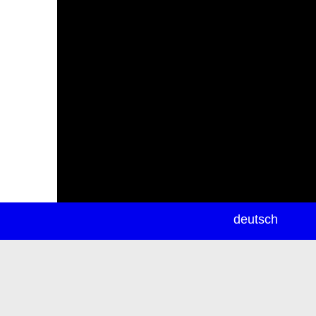
newsletter
deutsch
ea
rch