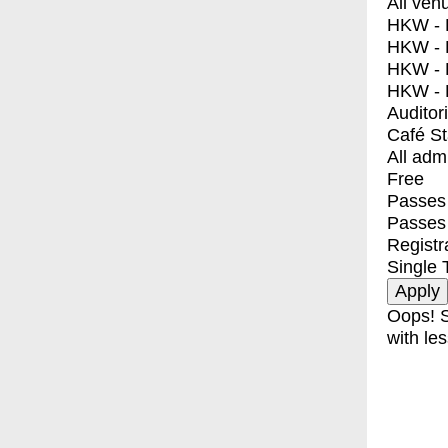
All ven
HKW - E
HKW - L
HKW - 
HKW - 
Auditor
Café S
All adm
Free
Passes 
Passes
Registr
Single 
Oops! S
with les