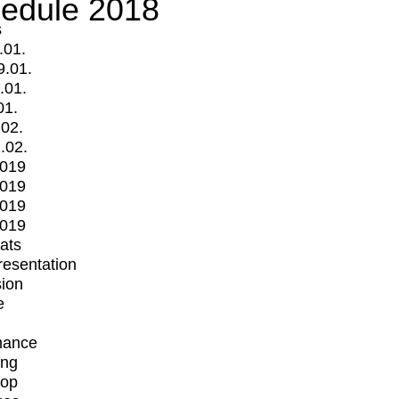
edule 2018
s
.01.
9.01.
.01.
01.
.02.
.02.
2019
2019
2019
2019
mats
Presentation
ion
e
mance
ing
op