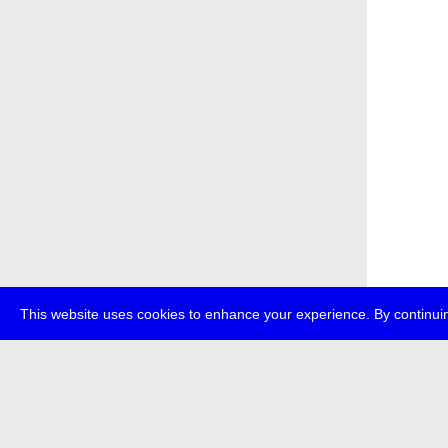
This website uses cookies to enhance your experience. By continuin
about
p
transmedi
+49 (0)30