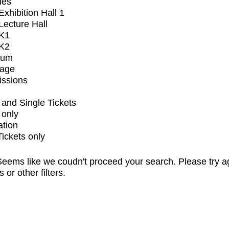
ues
xhibition Hall 1
ecture Hall
K1
K2
ium
tage
issions
and Single Tickets
 only
ation
Tickets only
eems like we coudn't proceed your search. Please try a
s or other filters.