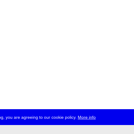
g, you are agreeing to our cookie policy.
More info