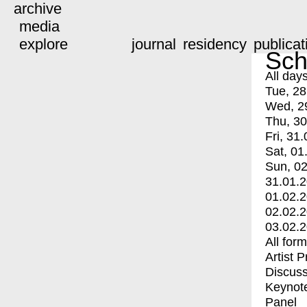
archive
media
explore
journal
residency
publicat
Sch
All day
Tue, 28
Wed, 2
Thu, 30
Fri, 31.
Sat, 01
Sun, 02
31.01.
01.02.
02.02.
03.02.
All for
Artist 
Discuss
Keynot
Panel