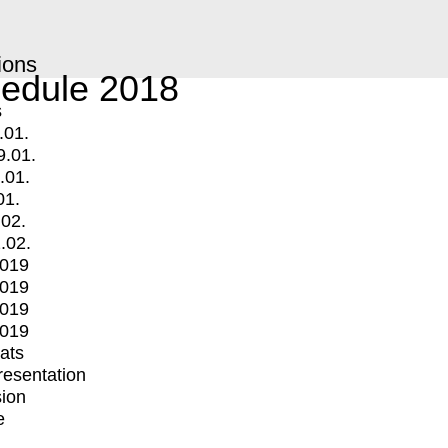
ions
edule 2018
s
.01.
9.01.
.01.
01.
.02.
.02.
2019
2019
2019
2019
mats
Presentation
ion
e