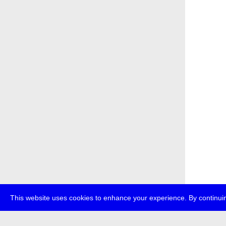
This website uses cookies to enhance your experience. By continuin