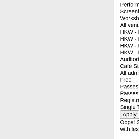
Perfor
Screen
Worksh
All ven
HKW - E
HKW - L
HKW - 
HKW - 
Auditor
Café S
All adm
Free
Passes 
Passes
Registr
Single 
Oops! S
with les