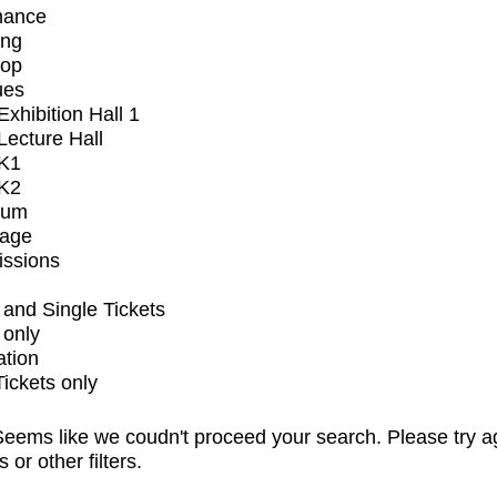
mance
ing
op
ues
xhibition Hall 1
ecture Hall
K1
K2
ium
tage
issions
and Single Tickets
 only
ation
Tickets only
eems like we coudn't proceed your search. Please try a
s or other filters.