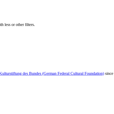
 less or other filters.
Kulturstiftung des Bundes (German Federal Cultural Foundation)
since