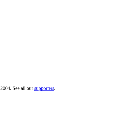
 2004. See all our
supporters
.