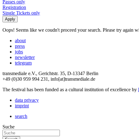
Passes only
Registration
Single Tickets only
Oops! Seems like we coudn't proceed your search. Please try again with
about
press
jobs
newsletter
telegram
transmediale e.V., Gerichtstr. 35, D-13347 Berlin
+49 (0)30 959 994 231, info[at]transmediale.de
The festival has been funded as a cultural institution of excellence by
data privacy
imprint
search
Suche