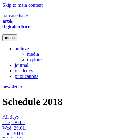
Skip to main content
transmediale/
art&
digitalculture
menu
archive
media
explore
journal
residency
publications
newsletter
Schedule 2018
All days
Tue, 28.01.
Wed, 29.01.
Thu, 30.01.