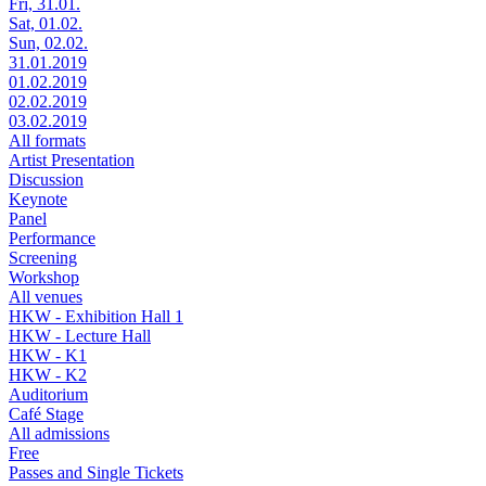
Fri, 31.01.
Sat, 01.02.
Sun, 02.02.
31.01.2019
01.02.2019
02.02.2019
03.02.2019
All formats
Artist Presentation
Discussion
Keynote
Panel
Performance
Screening
Workshop
All venues
HKW - Exhibition Hall 1
HKW - Lecture Hall
HKW - K1
HKW - K2
Auditorium
Café Stage
All admissions
Free
Passes and Single Tickets