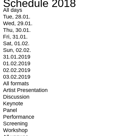
Schedule 2018
All days
Tue, 28.01.
Wed, 29.01.
Thu, 30.01.
Fri, 31.01.
Sat, 01.02.
Sun, 02.02.
31.01.2019
01.02.2019
02.02.2019
03.02.2019
All formats
Artist Presentation
Discussion
Keynote
Panel
Performance
Screening
Workshop