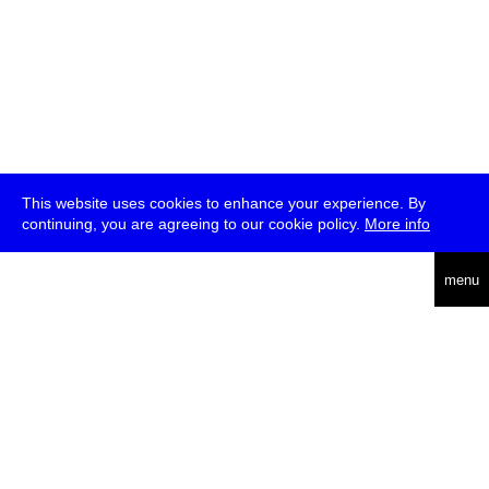
This website uses cookies to enhance your experience. By
continuing, you are agreeing to our cookie policy.
More info
deutsch
menu
ea
rch
about
press
jobs
newsletter
telegram
transmediale e.V., Gerichtstr. 35, D-13347 Berlin
+49 (0)30 959 994 231, info[at]transmediale.de
The festival has been funded as a cultural institution of excellence
by
Kulturstiftung des Bundes (German Federal Cultural
Foundation)
since 2004. See all our
supporters
.