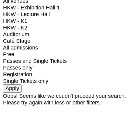
All venues
HKW - Exhibition Hall 1
HKW - Lecture Hall
HKW - K1
HKW - K2
Auditorium
Café Stage
All admissions
Free
Passes and Single Tickets
Passes only
Registration
Single Tickets only
Oops! Seems like we coudn't proceed your search.
Please try again with less or other filters.