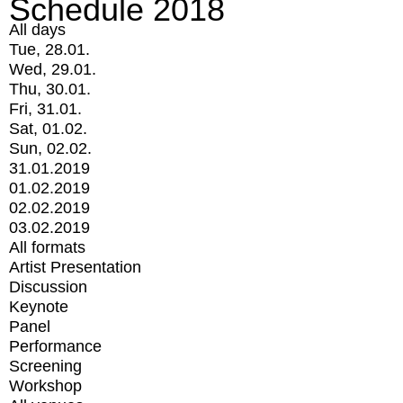
Schedule 2018
All days
Tue, 28.01.
Wed, 29.01.
Thu, 30.01.
Fri, 31.01.
Sat, 01.02.
Sun, 02.02.
31.01.2019
01.02.2019
02.02.2019
03.02.2019
All formats
Artist Presentation
Discussion
Keynote
Panel
Performance
Screening
Workshop