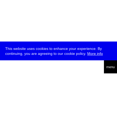
This website uses cookies to enhance your experience. By
continuing, you are agreeing to our cookie policy.
More info
deutsch
menu
ea
rch
about
press
jobs
newsletter
telegram
transmediale e.V., Gerichtstr. 35, D-13347 Berlin
+49 (0)30 959 994 231, info[at]transmediale.de
The festival has been funded as a cultural institution of excellence
by
Kulturstiftung des Bundes (German Federal Cultural
Foundation)
since 2004. See all our
supporters
.