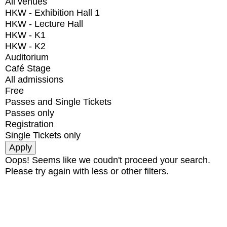
All venues
HKW - Exhibition Hall 1
HKW - Lecture Hall
HKW - K1
HKW - K2
Auditorium
Café Stage
All admissions
Free
Passes and Single Tickets
Passes only
Registration
Single Tickets only
Oops! Seems like we coudn't proceed your search.
Please try again with less or other filters.