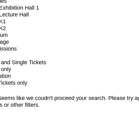
ues
xhibition Hall 1
ecture Hall
K1
K2
ium
tage
issions
and Single Tickets
 only
ation
Tickets only
eems like we coudn't proceed your search. Please try a
s or other filters.