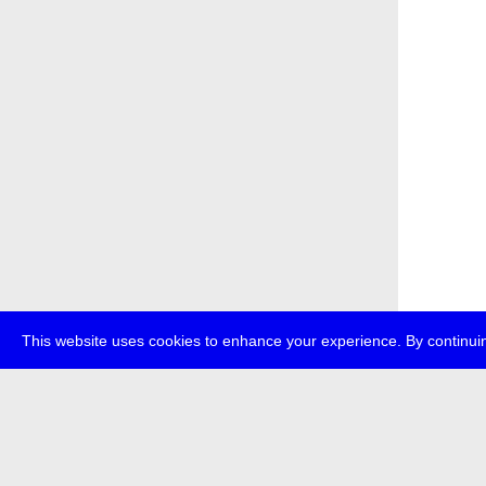
This website uses cookies to enhance your experience. By continuin
about
p
transmedi
+49 (0)30