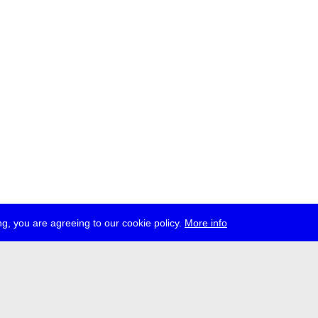
g, you are agreeing to our cookie policy.
More info
ress
jobs
newsletter
telegram
ale e.V., Gerichtstr. 35, D-13347 Berlin
 959 994 231, info[at]transmediale.de