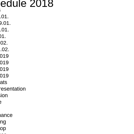
edule 2018
s
.01.
9.01.
.01.
01.
.02.
.02.
2019
2019
2019
2019
mats
Presentation
ion
e
mance
ing
op