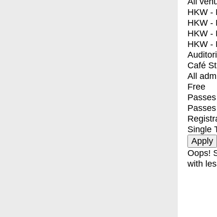
All ven
HKW - E
HKW - L
HKW - 
HKW - 
Auditor
Café S
All adm
Free
Passes 
Passes
Registr
Single 
Oops! S
with les