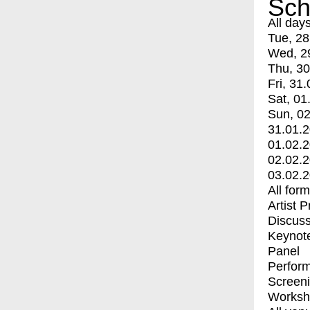
Sch
All day
Tue, 28
Wed, 2
Thu, 30
Fri, 31.
Sat, 01
Sun, 02
31.01.
01.02.
02.02.
03.02.
All for
Artist 
Discuss
Keynot
Panel
Perfor
Screen
Worksh