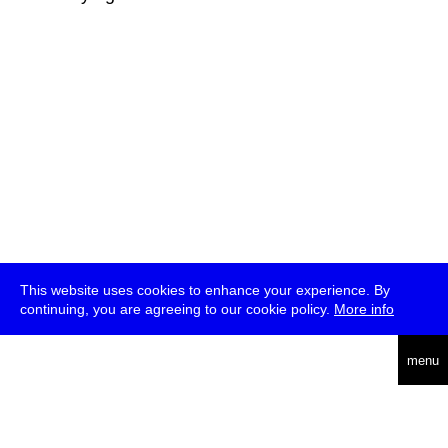
This website uses cookies to enhance your experience. By
continuing, you are agreeing to our cookie policy.
More info
deutsch
menu
ea
rch