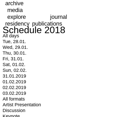
archive
media
explore
journal
residency
publications
Schedule 2018
All days
Tue, 28.01.
Wed, 29.01.
Thu, 30.01.
Fri, 31.01.
Sat, 01.02.
Sun, 02.02.
31.01.2019
01.02.2019
02.02.2019
03.02.2019
All formats
Artist Presentation
Discussion
Keynote