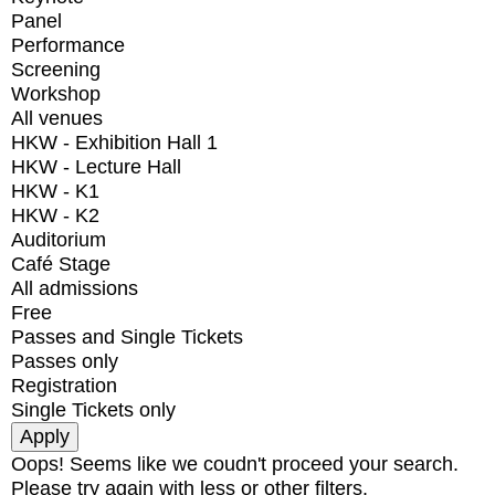
Panel
Performance
Screening
Workshop
All venues
HKW - Exhibition Hall 1
HKW - Lecture Hall
HKW - K1
HKW - K2
Auditorium
Café Stage
All admissions
Free
Passes and Single Tickets
Passes only
Registration
Single Tickets only
Oops! Seems like we coudn't proceed your search.
Please try again with less or other filters.