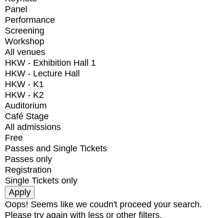
Panel
Performance
Screening
Workshop
All venues
HKW - Exhibition Hall 1
HKW - Lecture Hall
HKW - K1
HKW - K2
Auditorium
Café Stage
All admissions
Free
Passes and Single Tickets
Passes only
Registration
Single Tickets only
Oops! Seems like we coudn't proceed your search.
Please try again with less or other filters.