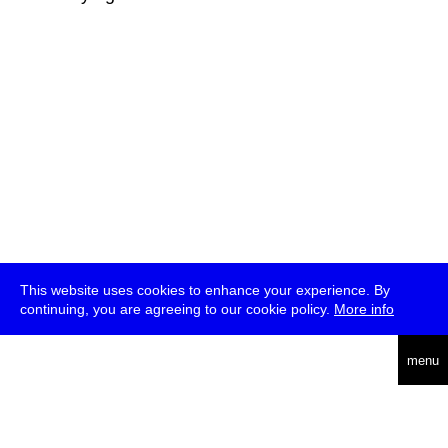
This website uses cookies to enhance your experience. By
continuing, you are agreeing to our cookie policy.
More info
deutsch
menu
ea
rch