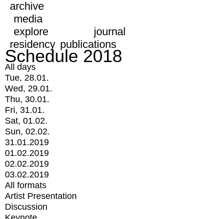
archive
media
explore
journal
residency
publications
Schedule 2018
All days
Tue, 28.01.
Wed, 29.01.
Thu, 30.01.
Fri, 31.01.
Sat, 01.02.
Sun, 02.02.
31.01.2019
01.02.2019
02.02.2019
03.02.2019
All formats
Artist Presentation
Discussion
Keynote