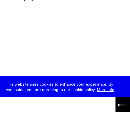
This website uses cookies to enhance your experience. By
continuing, you are agreeing to our cookie policy.
More info
deutsch
menu
ea
rch