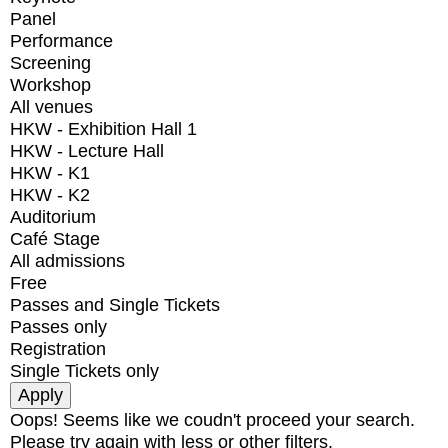
Panel
Performance
Screening
Workshop
All venues
HKW - Exhibition Hall 1
HKW - Lecture Hall
HKW - K1
HKW - K2
Auditorium
Café Stage
All admissions
Free
Passes and Single Tickets
Passes only
Registration
Single Tickets only
Oops! Seems like we coudn't proceed your search.
Please try again with less or other filters.