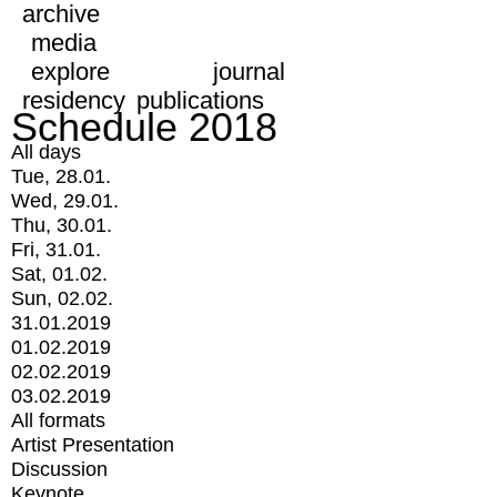
archive
media
explore
journal
residency
publications
Schedule 2018
All days
Tue, 28.01.
Wed, 29.01.
Thu, 30.01.
Fri, 31.01.
Sat, 01.02.
Sun, 02.02.
31.01.2019
01.02.2019
02.02.2019
03.02.2019
All formats
Artist Presentation
Discussion
Keynote