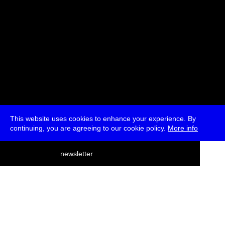
This website uses cookies to enhance your experience. By
continuing, you are agreeing to our cookie policy.
More info
deutsch
newsletter
menu
ea
rch
about
press
jobs
newsletter
telegram
transmediale e.V., Gerichtstr. 35, D-13347 Berlin
+49 (0)30 959 994 231, info[at]transmediale.de