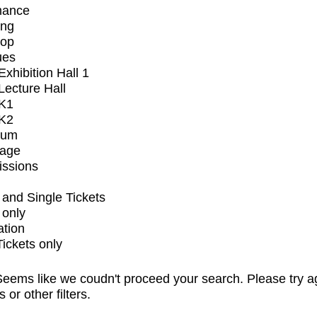
mance
ing
op
ues
xhibition Hall 1
ecture Hall
K1
K2
ium
tage
issions
and Single Tickets
 only
ation
Tickets only
eems like we coudn't proceed your search. Please try a
s or other filters.