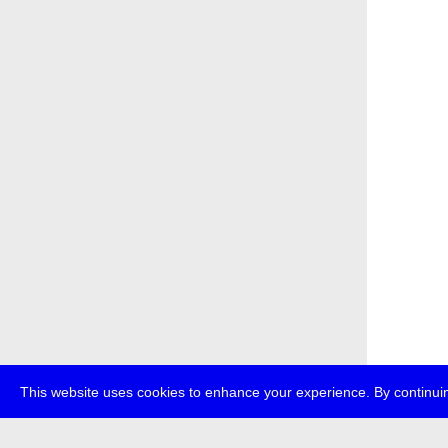
This website uses cookies to enhance your experience. By continuin