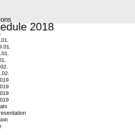
ions
edule 2018
s
.01.
9.01.
.01.
01.
.02.
.02.
2019
2019
2019
2019
mats
Presentation
ion
e