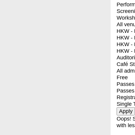
Perfor
Screen
Worksh
All ven
HKW - E
HKW - L
HKW - 
HKW - 
Auditor
Café S
All adm
Free
Passes 
Passes
Registr
Single 
Oops! S
with les