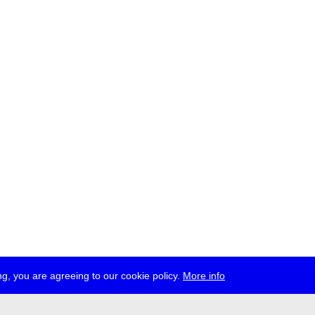
g, you are agreeing to our cookie policy.
More info