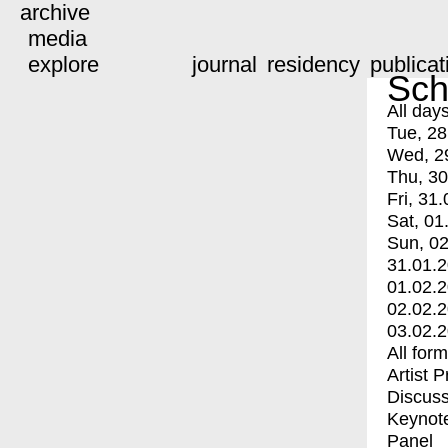
archive
media
explore
journal
residency
publicat
Sch
All day
Tue, 28
Wed, 2
Thu, 30
Fri, 31.
Sat, 01
Sun, 02
31.01.
01.02.
02.02.
03.02.
All for
Artist 
Discuss
Keynot
Panel