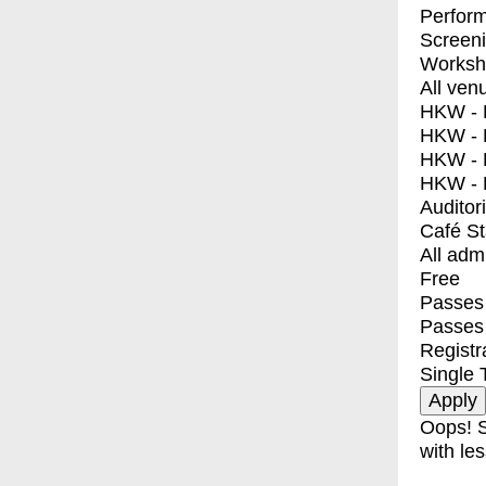
Perfor
Screen
Worksh
All ven
HKW - E
HKW - L
HKW - 
HKW - 
Auditor
Café S
All adm
Free
Passes 
Passes
Registr
Single 
Oops! S
with les