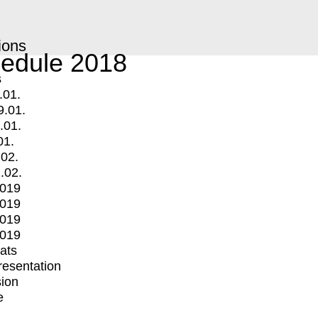
ions
edule 2018
s
.01.
9.01.
.01.
01.
.02.
.02.
2019
2019
2019
2019
mats
Presentation
ion
e