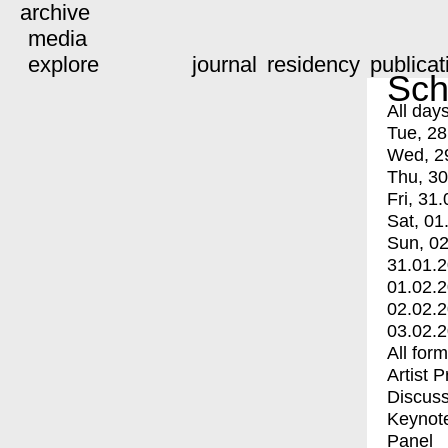
archive
media
explore
journal
residency
publicat
Sch
All day
Tue, 28
Wed, 2
Thu, 30
Fri, 31.
Sat, 01
Sun, 02
31.01.
01.02.
02.02.
03.02.
All for
Artist 
Discuss
Keynot
Panel