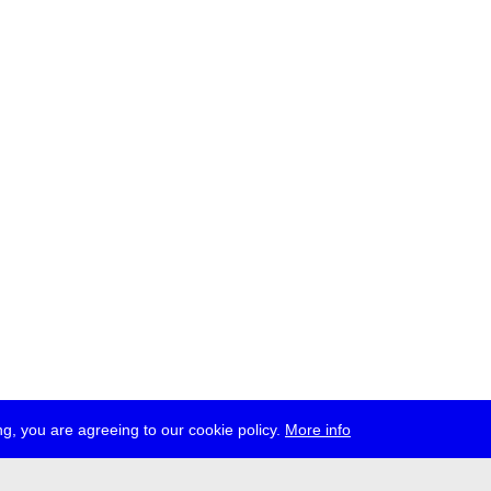
g, you are agreeing to our cookie policy.
More info