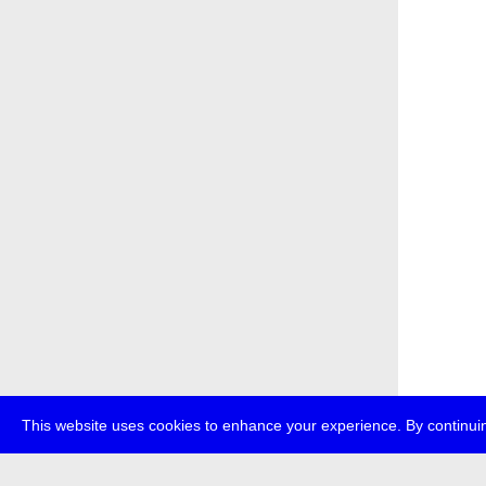
This website uses cookies to enhance your experience. By continuin