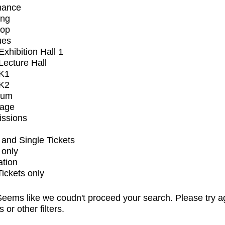
mance
ing
op
ues
xhibition Hall 1
ecture Hall
K1
K2
ium
tage
issions
and Single Tickets
 only
ation
Tickets only
eems like we coudn't proceed your search. Please try a
s or other filters.