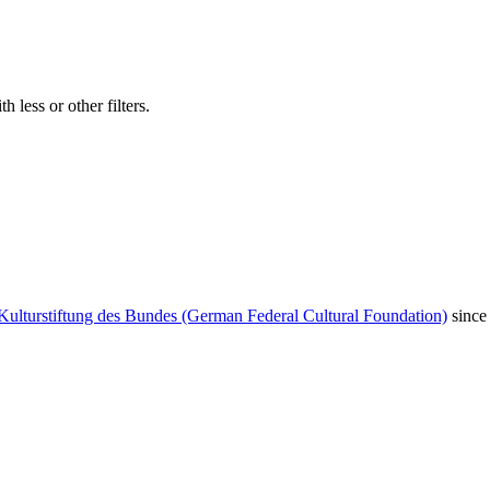
 less or other filters.
Kulturstiftung des Bundes (German Federal Cultural Foundation)
since