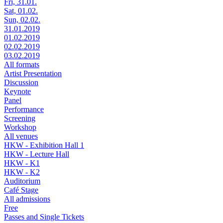
Fri, 31.01.
Sat, 01.02.
Sun, 02.02.
31.01.2019
01.02.2019
02.02.2019
03.02.2019
All formats
Artist Presentation
Discussion
Keynote
Panel
Performance
Screening
Workshop
All venues
HKW - Exhibition Hall 1
HKW - Lecture Hall
HKW - K1
HKW - K2
Auditorium
Café Stage
All admissions
Free
Passes and Single Tickets