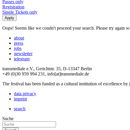
Passes only
Registration
Single Tickets only
Oops! Seems like we coudn't proceed your search. Please try again with
about
press
jobs
newsletter
telegram
transmediale e.V., Gerichtstr. 35, D-13347 Berlin
+49 (0)30 959 994 231, info[at]transmediale.de
The festival has been funded as a cultural institution of excellence by
data privacy
imprint
search
Suche