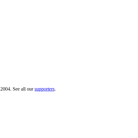
 2004. See all our
supporters
.