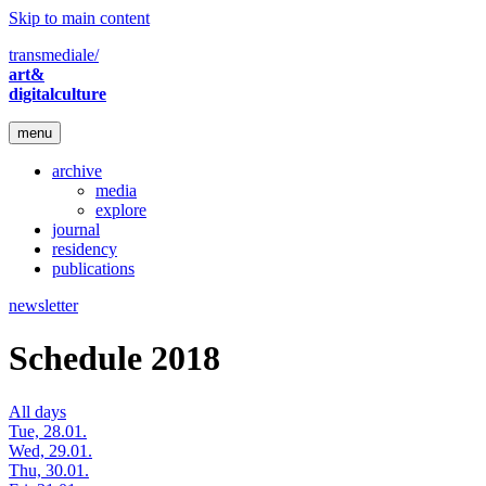
Skip to main content
transmediale/
art&
digitalculture
menu
archive
media
explore
journal
residency
publications
newsletter
Schedule 2018
All days
Tue, 28.01.
Wed, 29.01.
Thu, 30.01.