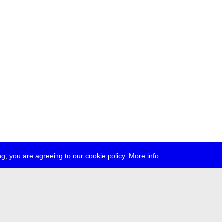
g, you are agreeing to our cookie policy.
More info
ress
jobs
newsletter
telegram
ale e.V., Gerichtstr. 35, D-13347 Berlin
 959 994 231, info[at]transmediale.de