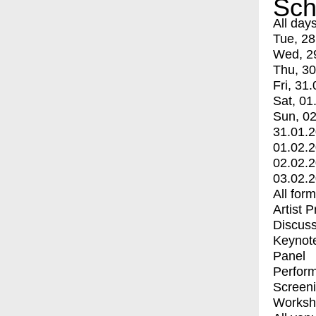
Sch
All day
Tue, 28
Wed, 2
Thu, 30
Fri, 31.
Sat, 01
Sun, 02
31.01.
01.02.
02.02.
03.02.
All for
Artist 
Discuss
Keynot
Panel
Perfor
Screen
Worksh