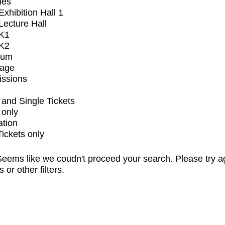
ues
xhibition Hall 1
ecture Hall
K1
K2
ium
tage
issions
and Single Tickets
 only
ation
Tickets only
eems like we coudn't proceed your search. Please try a
s or other filters.