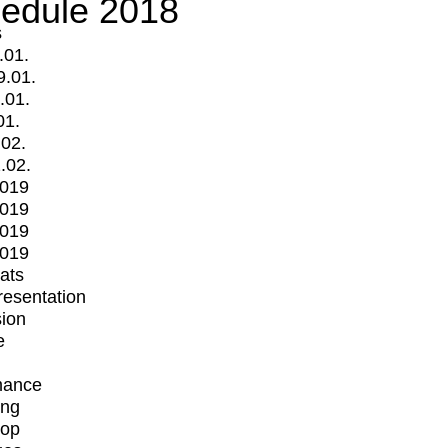
edule 2018
s
.01.
9.01.
.01.
01.
.02.
.02.
2019
2019
2019
2019
mats
Presentation
ion
e
mance
ing
op