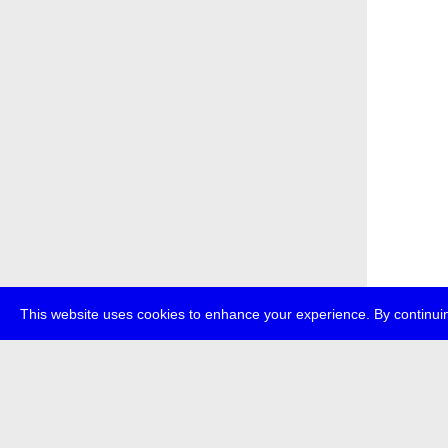
This website uses cookies to enhance your experience. By continuin
about
p
transmedi
+49 (0)30