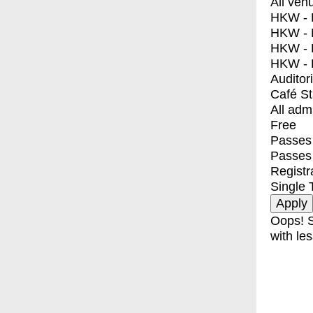
All ven
HKW - E
HKW - L
HKW - 
HKW - 
Auditor
Café S
All adm
Free
Passes 
Passes
Registr
Single 
Oops! S
with les