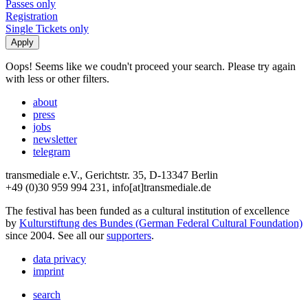
Passes only
Registration
Single Tickets only
Oops! Seems like we coudn't proceed your search. Please try again
with less or other filters.
about
press
jobs
newsletter
telegram
transmediale e.V., Gerichtstr. 35, D-13347 Berlin
+49 (0)30 959 994 231, info[at]transmediale.de
The festival has been funded as a cultural institution of excellence
by
Kulturstiftung des Bundes (German Federal Cultural Foundation)
since 2004. See all our
supporters
.
data privacy
imprint
search