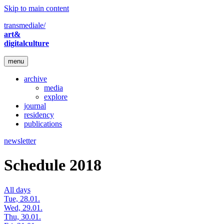
Skip to main content
transmediale/
art&
digitalculture
menu
archive
media
explore
journal
residency
publications
newsletter
Schedule 2018
All days
Tue, 28.01.
Wed, 29.01.
Thu, 30.01.