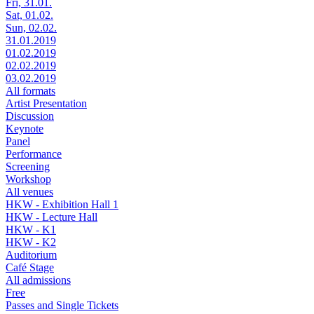
Fri, 31.01.
Sat, 01.02.
Sun, 02.02.
31.01.2019
01.02.2019
02.02.2019
03.02.2019
All formats
Artist Presentation
Discussion
Keynote
Panel
Performance
Screening
Workshop
All venues
HKW - Exhibition Hall 1
HKW - Lecture Hall
HKW - K1
HKW - K2
Auditorium
Café Stage
All admissions
Free
Passes and Single Tickets