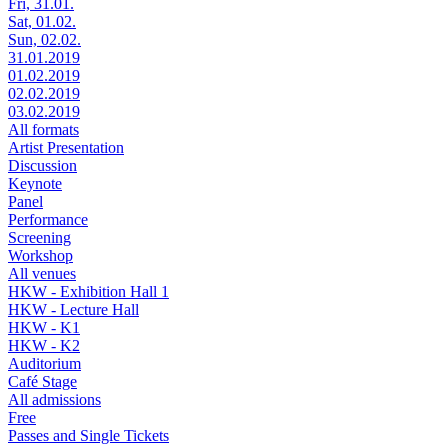
Fri, 31.01.
Sat, 01.02.
Sun, 02.02.
31.01.2019
01.02.2019
02.02.2019
03.02.2019
All formats
Artist Presentation
Discussion
Keynote
Panel
Performance
Screening
Workshop
All venues
HKW - Exhibition Hall 1
HKW - Lecture Hall
HKW - K1
HKW - K2
Auditorium
Café Stage
All admissions
Free
Passes and Single Tickets