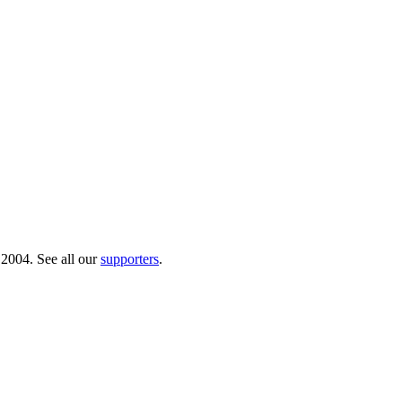
 2004. See all our
supporters
.