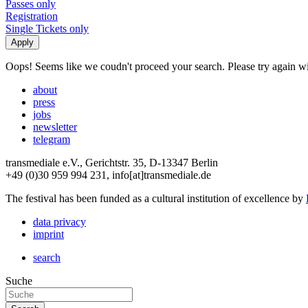
Passes only
Registration
Single Tickets only
Oops! Seems like we coudn't proceed your search. Please try again with
about
press
jobs
newsletter
telegram
transmediale e.V., Gerichtstr. 35, D-13347 Berlin
+49 (0)30 959 994 231, info[at]transmediale.de
The festival has been funded as a cultural institution of excellence by
data privacy
imprint
search
Suche