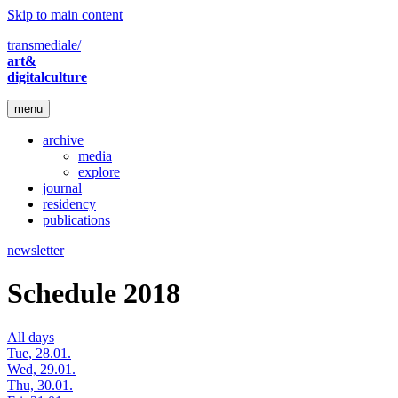
Skip to main content
transmediale/
art&
digitalculture
menu
archive
media
explore
journal
residency
publications
newsletter
Schedule 2018
All days
Tue, 28.01.
Wed, 29.01.
Thu, 30.01.