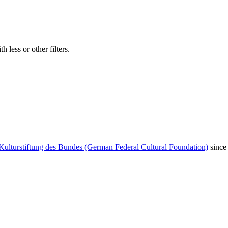
 less or other filters.
Kulturstiftung des Bundes (German Federal Cultural Foundation)
since