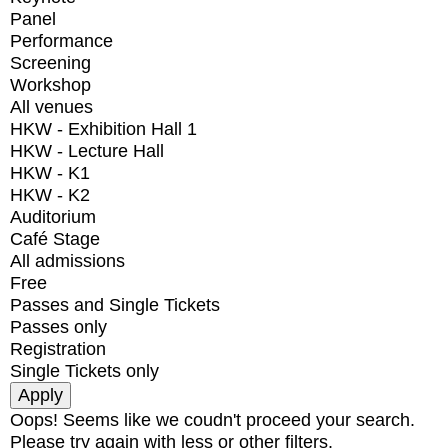
Panel
Performance
Screening
Workshop
All venues
HKW - Exhibition Hall 1
HKW - Lecture Hall
HKW - K1
HKW - K2
Auditorium
Café Stage
All admissions
Free
Passes and Single Tickets
Passes only
Registration
Single Tickets only
Oops! Seems like we coudn't proceed your search.
Please try again with less or other filters.