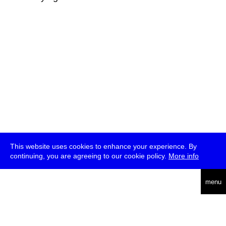
This website uses cookies to enhance your experience. By
continuing, you are agreeing to our cookie policy.
More info
deutsch
menu
ea
rch