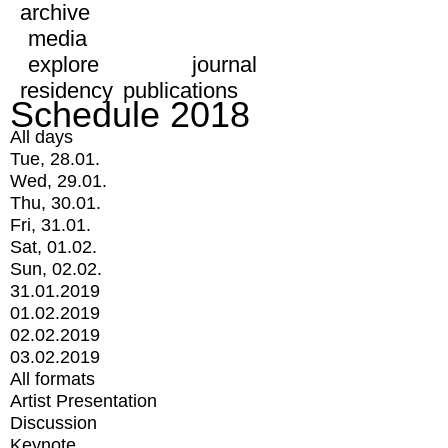
archive
media
explore
journal
residency
publications
Schedule 2018
All days
Tue, 28.01.
Wed, 29.01.
Thu, 30.01.
Fri, 31.01.
Sat, 01.02.
Sun, 02.02.
31.01.2019
01.02.2019
02.02.2019
03.02.2019
All formats
Artist Presentation
Discussion
Keynote