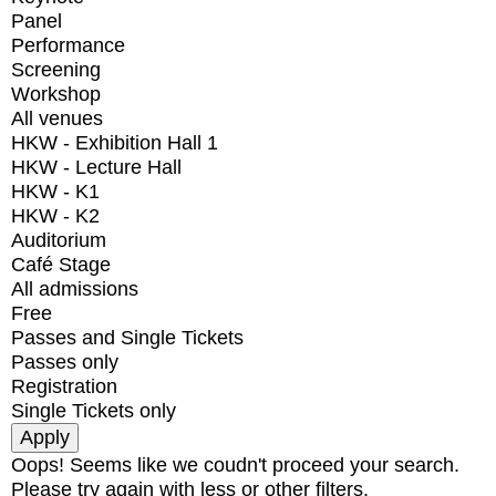
Panel
Performance
Screening
Workshop
All venues
HKW - Exhibition Hall 1
HKW - Lecture Hall
HKW - K1
HKW - K2
Auditorium
Café Stage
All admissions
Free
Passes and Single Tickets
Passes only
Registration
Single Tickets only
Oops! Seems like we coudn't proceed your search.
Please try again with less or other filters.