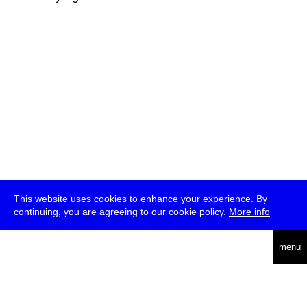
This website uses cookies to enhance your experience. By
continuing, you are agreeing to our cookie policy.
More info
deutsch
menu
ea
rch