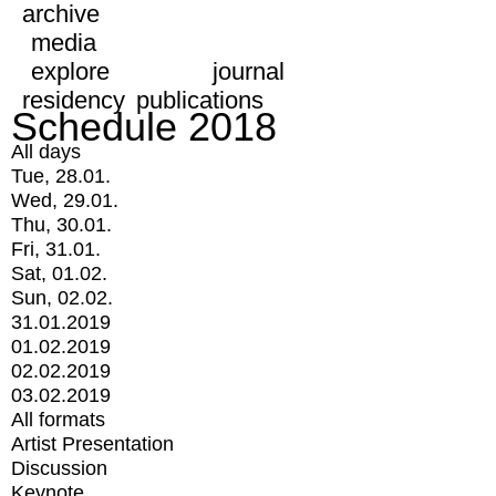
archive
media
explore
journal
residency
publications
Schedule 2018
All days
Tue, 28.01.
Wed, 29.01.
Thu, 30.01.
Fri, 31.01.
Sat, 01.02.
Sun, 02.02.
31.01.2019
01.02.2019
02.02.2019
03.02.2019
All formats
Artist Presentation
Discussion
Keynote