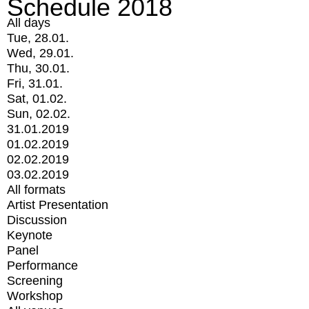
Schedule 2018
All days
Tue, 28.01.
Wed, 29.01.
Thu, 30.01.
Fri, 31.01.
Sat, 01.02.
Sun, 02.02.
31.01.2019
01.02.2019
02.02.2019
03.02.2019
All formats
Artist Presentation
Discussion
Keynote
Panel
Performance
Screening
Workshop