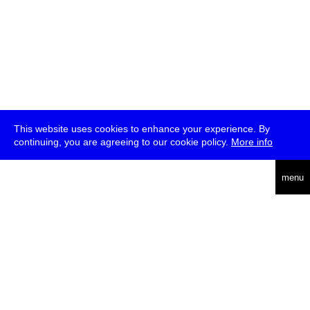
This website uses cookies to enhance your experience. By
continuing, you are agreeing to our cookie policy.
More info
deutsch
menu
ea
rch
about
press
jobs
newsletter
telegram
transmediale e.V., Gerichtstr. 35, D-13347 Berlin
+49 (0)30 959 994 231, info[at]transmediale.de
The festival has been funded as a cultural institution of excellence
by
Kulturstiftung des Bundes (German Federal Cultural
Foundation)
since 2004. See all our
supporters
.