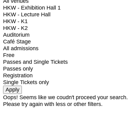
All venues
HKW - Exhibition Hall 1
HKW - Lecture Hall
HKW - K1
HKW - K2
Auditorium
Café Stage
All admissions
Free
Passes and Single Tickets
Passes only
Registration
Single Tickets only
Oops! Seems like we coudn't proceed your search.
Please try again with less or other filters.