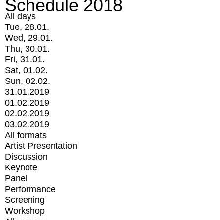
Schedule 2018
All days
Tue, 28.01.
Wed, 29.01.
Thu, 30.01.
Fri, 31.01.
Sat, 01.02.
Sun, 02.02.
31.01.2019
01.02.2019
02.02.2019
03.02.2019
All formats
Artist Presentation
Discussion
Keynote
Panel
Performance
Screening
Workshop