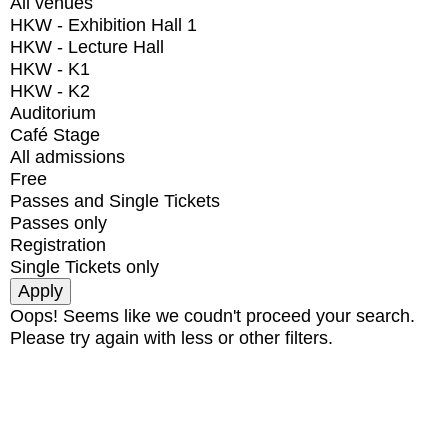
All venues
HKW - Exhibition Hall 1
HKW - Lecture Hall
HKW - K1
HKW - K2
Auditorium
Café Stage
All admissions
Free
Passes and Single Tickets
Passes only
Registration
Single Tickets only
Oops! Seems like we coudn't proceed your search.
Please try again with less or other filters.