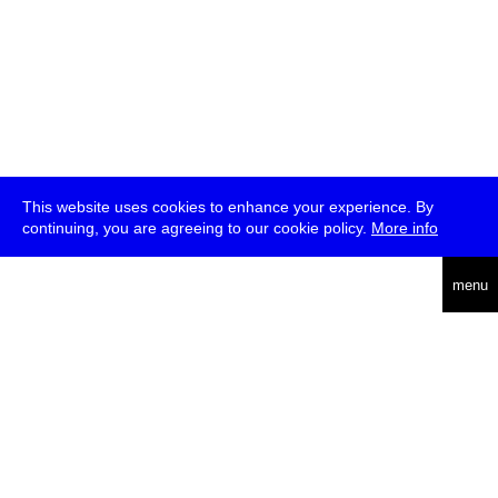
This website uses cookies to enhance your experience. By
continuing, you are agreeing to our cookie policy.
More info
deutsch
menu
ea
rch
about
press
jobs
newsletter
telegram
transmediale e.V., Gerichtstr. 35, D-13347 Berlin
+49 (0)30 959 994 231, info[at]transmediale.de
The festival has been funded as a cultural institution of excellence
by
Kulturstiftung des Bundes (German Federal Cultural
Foundation)
since 2004. See all our
supporters
.