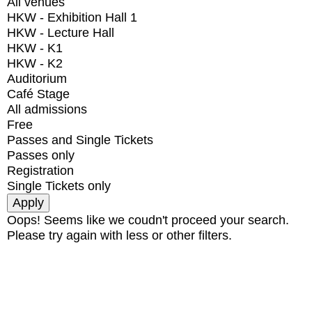
All venues
HKW - Exhibition Hall 1
HKW - Lecture Hall
HKW - K1
HKW - K2
Auditorium
Café Stage
All admissions
Free
Passes and Single Tickets
Passes only
Registration
Single Tickets only
Oops! Seems like we coudn't proceed your search.
Please try again with less or other filters.