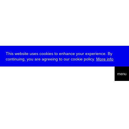
This website uses cookies to enhance your experience. By
continuing, you are agreeing to our cookie policy.
More info
deutsch
menu
ea
rch
about
press
jobs
newsletter
telegram
transmediale e.V., Gerichtstr. 35, D-13347 Berlin
+49 (0)30 959 994 231, info[at]transmediale.de
The festival has been funded as a cultural institution of excellence
by
Kulturstiftung des Bundes (German Federal Cultural
Foundation)
since 2004. See all our
supporters
.