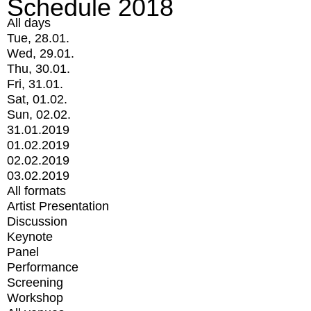
Schedule 2018
All days
Tue, 28.01.
Wed, 29.01.
Thu, 30.01.
Fri, 31.01.
Sat, 01.02.
Sun, 02.02.
31.01.2019
01.02.2019
02.02.2019
03.02.2019
All formats
Artist Presentation
Discussion
Keynote
Panel
Performance
Screening
Workshop