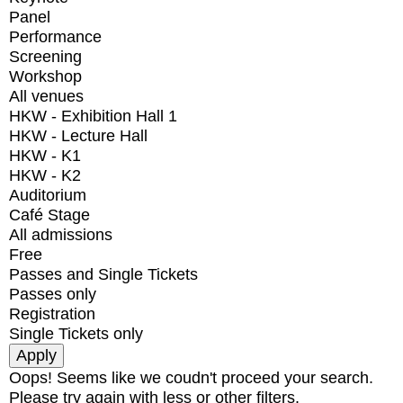
Panel
Performance
Screening
Workshop
All venues
HKW - Exhibition Hall 1
HKW - Lecture Hall
HKW - K1
HKW - K2
Auditorium
Café Stage
All admissions
Free
Passes and Single Tickets
Passes only
Registration
Single Tickets only
Oops! Seems like we coudn't proceed your search.
Please try again with less or other filters.