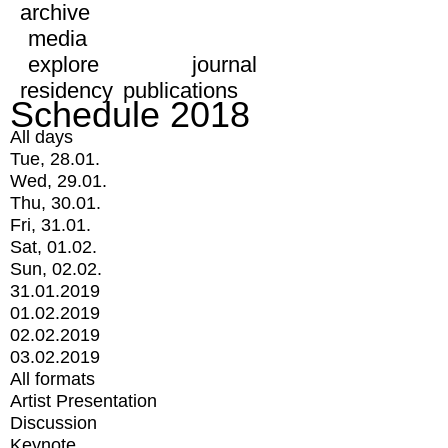
archive
media
explore
journal
residency
publications
Schedule 2018
All days
Tue, 28.01.
Wed, 29.01.
Thu, 30.01.
Fri, 31.01.
Sat, 01.02.
Sun, 02.02.
31.01.2019
01.02.2019
02.02.2019
03.02.2019
All formats
Artist Presentation
Discussion
Keynote