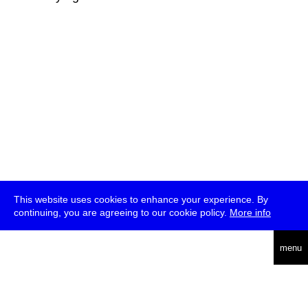
This website uses cookies to enhance your experience. By
continuing, you are agreeing to our cookie policy.
More info
deutsch
menu
ea
rch