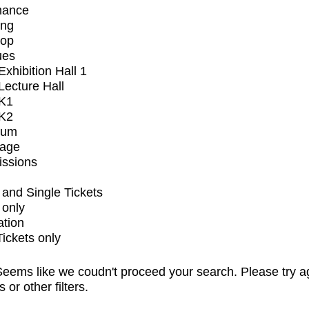
mance
ing
op
ues
xhibition Hall 1
ecture Hall
K1
K2
ium
tage
issions
and Single Tickets
 only
ation
Tickets only
eems like we coudn't proceed your search. Please try a
s or other filters.