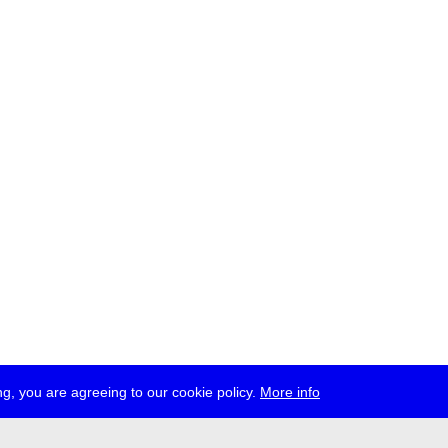
g, you are agreeing to our cookie policy.
More info