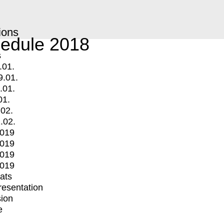
ions
edule 2018
s
.01.
9.01.
.01.
01.
.02.
.02.
2019
2019
2019
2019
mats
Presentation
ion
e