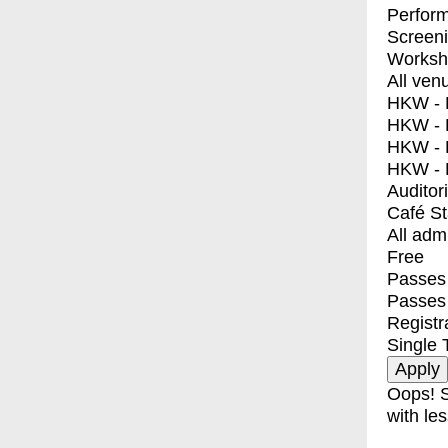
Perfor
Screen
Worksh
All ven
HKW - E
HKW - L
HKW - 
HKW - 
Auditor
Café S
All adm
Free
Passes 
Passes
Registr
Single 
Oops! S
with les