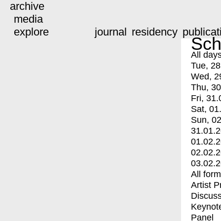
archive
media
explore
journal
residency
publicat
Sch
All day
Tue, 28
Wed, 2
Thu, 30
Fri, 31.
Sat, 01
Sun, 02
31.01.
01.02.
02.02.
03.02.
All for
Artist 
Discuss
Keynot
Panel