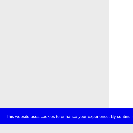
This website uses cookies to enhance your experience. By continuin