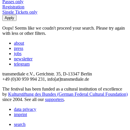
Passes only
Registration
Single Tickets only
Oops! Seems like we coudn't proceed your search. Please try again
with less or other filters.
about
press
jobs
newsletter
telegram
transmediale e.V., Gerichtstr. 35, D-13347 Berlin
+49 (0)30 959 994 231, info[at]transmediale.de
The festival has been funded as a cultural institution of excellence
by
Kulturstiftung des Bundes (German Federal Cultural Foundation)
since 2004. See all our
supporters
.
data privacy
imprint
search