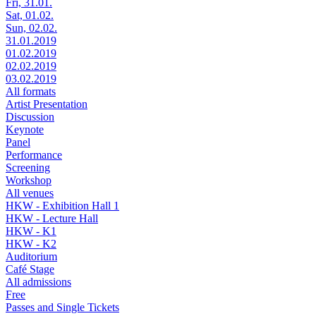
Fri, 31.01.
Sat, 01.02.
Sun, 02.02.
31.01.2019
01.02.2019
02.02.2019
03.02.2019
All formats
Artist Presentation
Discussion
Keynote
Panel
Performance
Screening
Workshop
All venues
HKW - Exhibition Hall 1
HKW - Lecture Hall
HKW - K1
HKW - K2
Auditorium
Café Stage
All admissions
Free
Passes and Single Tickets