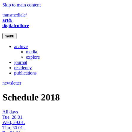
Skip to main content
transmediale/
art&
digitalculture
menu
archive
media
explore
journal
residency
publications
newsletter
Schedule 2018
All days
Tue, 28.01.
Wed, 29.01.
Thu, 30.01.