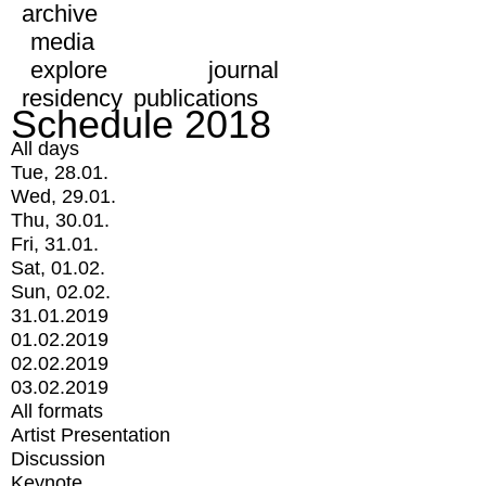
archive
media
explore
journal
residency
publications
Schedule 2018
All days
Tue, 28.01.
Wed, 29.01.
Thu, 30.01.
Fri, 31.01.
Sat, 01.02.
Sun, 02.02.
31.01.2019
01.02.2019
02.02.2019
03.02.2019
All formats
Artist Presentation
Discussion
Keynote