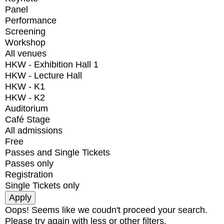
Panel
Performance
Screening
Workshop
All venues
HKW - Exhibition Hall 1
HKW - Lecture Hall
HKW - K1
HKW - K2
Auditorium
Café Stage
All admissions
Free
Passes and Single Tickets
Passes only
Registration
Single Tickets only
Oops! Seems like we coudn't proceed your search.
Please try again with less or other filters.