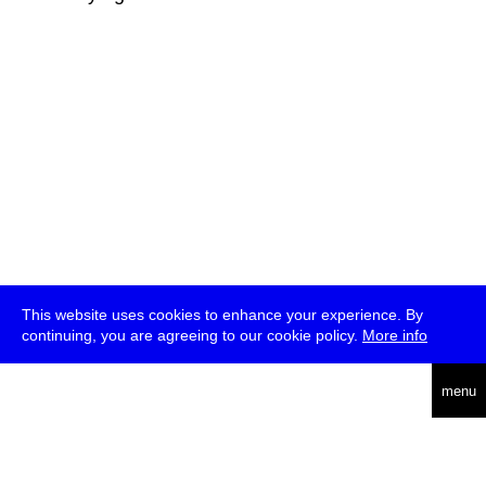
This website uses cookies to enhance your experience. By
continuing, you are agreeing to our cookie policy.
More info
deutsch
menu
ea
rch