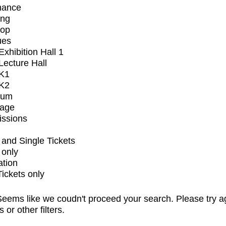
mance
ing
op
ues
xhibition Hall 1
ecture Hall
K1
K2
ium
tage
issions
and Single Tickets
 only
ation
Tickets only
eems like we coudn't proceed your search. Please try a
s or other filters.