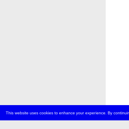
This website uses cookies to enhance your experience. By continuin