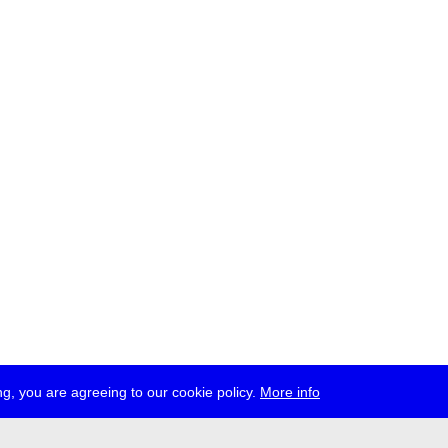
g, you are agreeing to our cookie policy.
More info