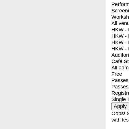
Perfor
Screen
Worksh
All ven
HKW - E
HKW - L
HKW - 
HKW - 
Auditor
Café S
All adm
Free
Passes 
Passes
Registr
Single 
Oops! S
with les