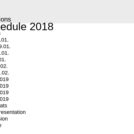
ions
edule 2018
s
.01.
9.01.
.01.
01.
.02.
.02.
2019
2019
2019
2019
mats
Presentation
ion
e