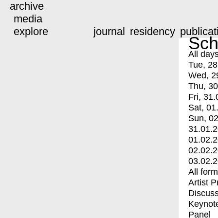
archive
media
explore
journal
residency
publicat
Sch
All day
Tue, 28
Wed, 2
Thu, 30
Fri, 31.
Sat, 01
Sun, 02
31.01.
01.02.
02.02.
03.02.
All for
Artist 
Discuss
Keynot
Panel