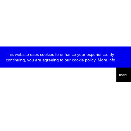
This website uses cookies to enhance your experience. By
continuing, you are agreeing to our cookie policy.
More info
deutsch
menu
ea
rch
about
press
jobs
newsletter
telegram
transmediale e.V., Gerichtstr. 35, D-13347 Berlin
+49 (0)30 959 994 231, info[at]transmediale.de
The festival has been funded as a cultural institution of excellence
by
Kulturstiftung des Bundes (German Federal Cultural
Foundation)
since 2004. See all our
supporters
.