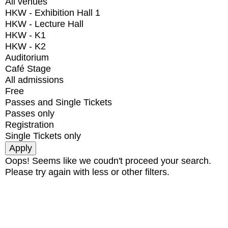
All venues
HKW - Exhibition Hall 1
HKW - Lecture Hall
HKW - K1
HKW - K2
Auditorium
Café Stage
All admissions
Free
Passes and Single Tickets
Passes only
Registration
Single Tickets only
Oops! Seems like we coudn't proceed your search.
Please try again with less or other filters.