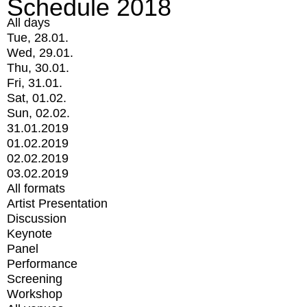
Schedule 2018
All days
Tue, 28.01.
Wed, 29.01.
Thu, 30.01.
Fri, 31.01.
Sat, 01.02.
Sun, 02.02.
31.01.2019
01.02.2019
02.02.2019
03.02.2019
All formats
Artist Presentation
Discussion
Keynote
Panel
Performance
Screening
Workshop