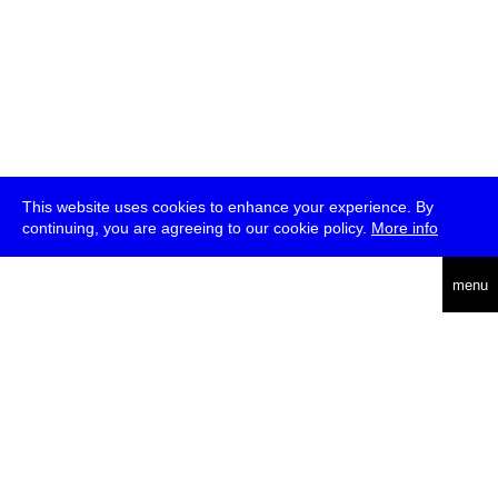
This website uses cookies to enhance your experience. By
continuing, you are agreeing to our cookie policy.
More info
deutsch
menu
ea
rch
about
press
jobs
newsletter
telegram
transmediale e.V., Gerichtstr. 35, D-13347 Berlin
+49 (0)30 959 994 231, info[at]transmediale.de
The festival has been funded as a cultural institution of excellence
by
Kulturstiftung des Bundes (German Federal Cultural
Foundation)
since 2004. See all our
supporters
.