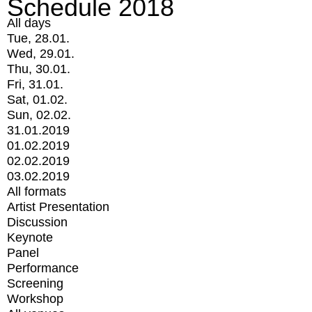
Schedule 2018
All days
Tue, 28.01.
Wed, 29.01.
Thu, 30.01.
Fri, 31.01.
Sat, 01.02.
Sun, 02.02.
31.01.2019
01.02.2019
02.02.2019
03.02.2019
All formats
Artist Presentation
Discussion
Keynote
Panel
Performance
Screening
Workshop