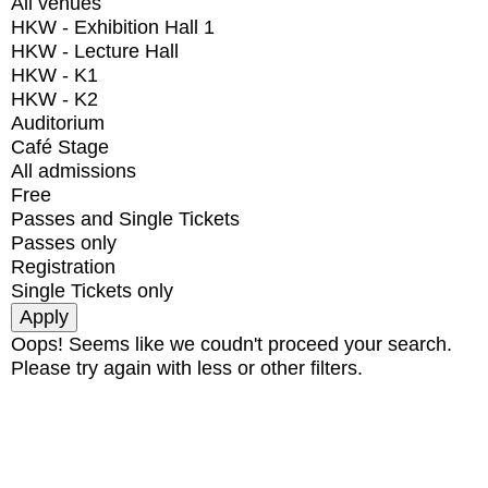
All venues
HKW - Exhibition Hall 1
HKW - Lecture Hall
HKW - K1
HKW - K2
Auditorium
Café Stage
All admissions
Free
Passes and Single Tickets
Passes only
Registration
Single Tickets only
Oops! Seems like we coudn't proceed your search.
Please try again with less or other filters.