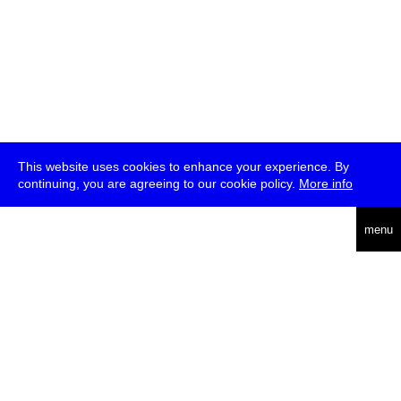
This website uses cookies to enhance your experience. By
continuing, you are agreeing to our cookie policy.
More info
deutsch
menu
ea
rch
about
press
jobs
newsletter
telegram
transmediale e.V., Gerichtstr. 35, D-13347 Berlin
+49 (0)30 959 994 231, info[at]transmediale.de
The festival has been funded as a cultural institution of excellence
by
Kulturstiftung des Bundes (German Federal Cultural
Foundation)
since 2004. See all our
supporters
.