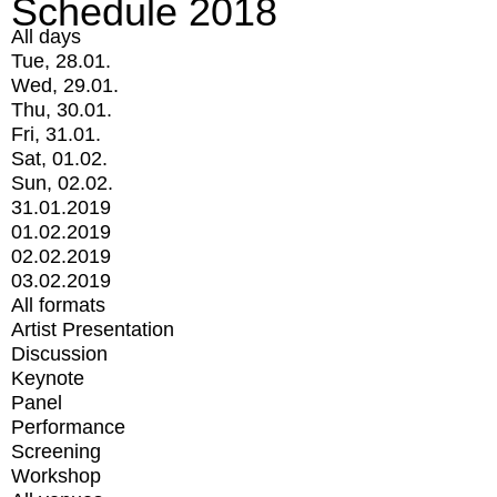
Schedule 2018
All days
Tue, 28.01.
Wed, 29.01.
Thu, 30.01.
Fri, 31.01.
Sat, 01.02.
Sun, 02.02.
31.01.2019
01.02.2019
02.02.2019
03.02.2019
All formats
Artist Presentation
Discussion
Keynote
Panel
Performance
Screening
Workshop