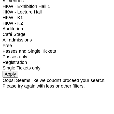
All venues
HKW - Exhibition Hall 1
HKW - Lecture Hall
HKW - K1
HKW - K2
Auditorium
Café Stage
All admissions
Free
Passes and Single Tickets
Passes only
Registration
Single Tickets only
Oops! Seems like we coudn't proceed your search.
Please try again with less or other filters.